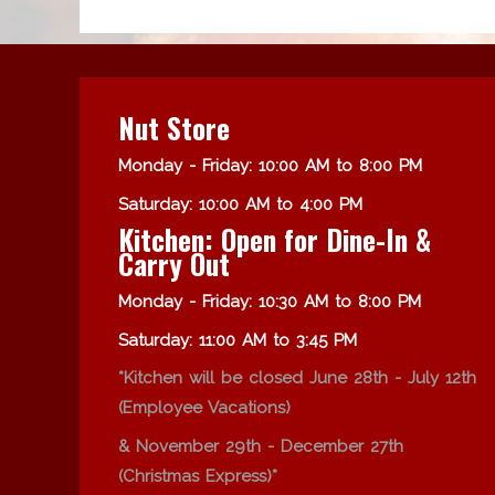
Nut Store
Monday - Friday: 10:00 AM to 8:00 PM
Saturday: 10:00 AM to 4:00 PM
Kitchen: Open for Dine-In &
Carry Out
Monday - Friday: 10:30 AM to 8:00 PM
Saturday: 11:00 AM to 3:45 PM
*Kitchen will be closed June 28th - July 12th
(Employee Vacations)
& November 29th - December 27th
(Christmas Express)*