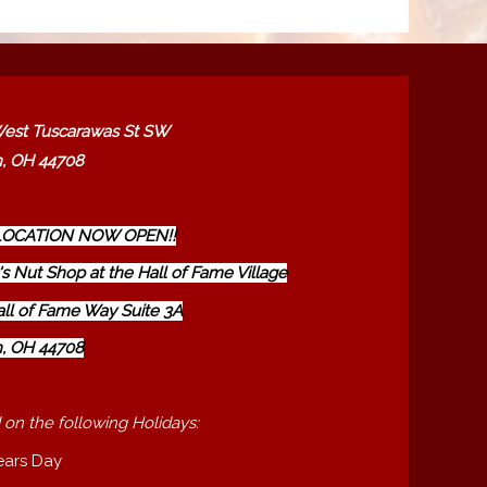
est Tuscarawas St SW
, OH 44708
OCATION NOW OPEN!!
s Nut Shop at the Hall of Fame Village
all of Fame Way Suite 3A
, OH 44708
 on the following Holidays:
ears Day