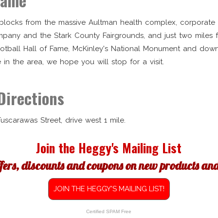
Fame
t blocks from the massive Aultman health complex, corporate
pany and the Stark County Fairgrounds, and just two miles 
ootball Hall of Fame, McKinley's National Monument and do
e in the area, we hope you will stop for a visit.
Directions
 Tuscarawas Street, drive west 1 mile.
Join the Heggy's Mailing List
ffers, discounts and coupons on new products and 
JOIN THE HEGGY'S MAILING LIST!
Certified SPAM Free