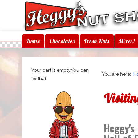
Home
Chocolates
Fresh Nuts
Mixes!
Your cart is empty.You can
You are here:
H
fix that!
Visiti
Heggy's 