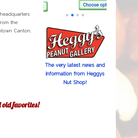
Choose options
Add to cart
 headquarters
from the
wntown Canton,
The very latest news and
information from Heggys
Nut Shop!
old favorites!