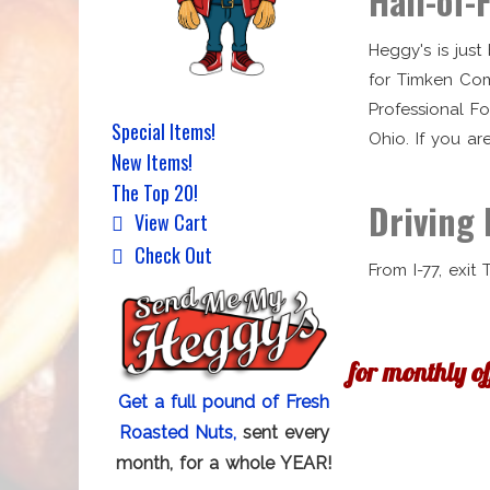
Hall-of-
Heggy's is jus
for Timken Com
Professional F
Special Items!
Ohio. If you ar
New Items!
The Top 20!
Driving 
View Cart
Check Out
From I-77, exit
for monthly o
Get a full pound of Fresh
Roasted Nuts,
sent every
month, for a whole YEAR!