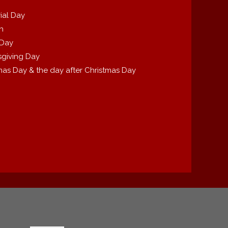
ial Day
th
 Day
giving Day
mas Day & the day after Christmas Day