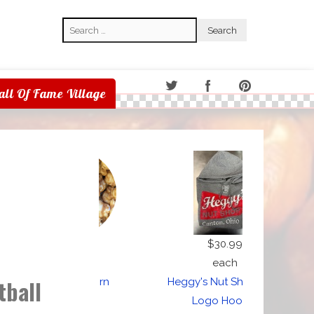
Search
Search
all Of Fame Village
$5.00
$30.99
each
each
tball
Caramel Corn
Heggy's Nut Shop Gray
Logo Hoodie