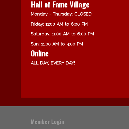
Hall of Fame Village
Monday - Thursday: CLOSED
Friday: 11:00 AM to 6:00 PM
Saturday: 11:00 AM to 6:00 PM
Sun: 11:00 AM to 4:00 PM
Online
ALL DAY, EVERY DAY!
Member Login