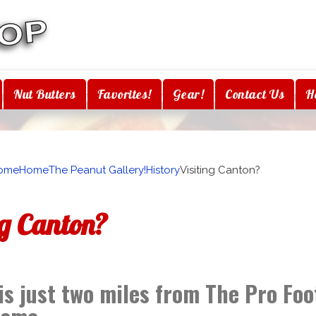
Nut Butters
Favorites!
Gear!
Contact Us
H
ome
Home
The Peanut Gallery!
History
Visiting Canton?
ng Canton?
is just two miles from The Pro Foo