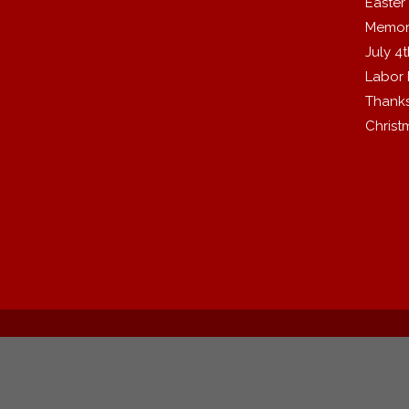
Easter
Memor
July 4
Labor
Thanks
Christ