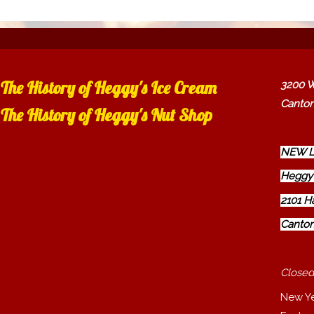
The History of Heggy's Ice Cream
3200 W
Canton
The History of Heggy's Nut Shop
NEW L
Heggy'
2101 H
Canton
Closed
New Y