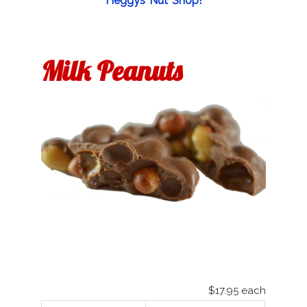
Heggys Nut Shop!
Milk Peanuts
$17.95
each