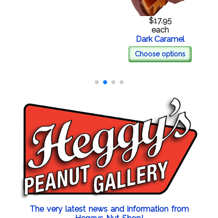
$17.95
each
Dark Caramel
Choose options
The very latest news and information from