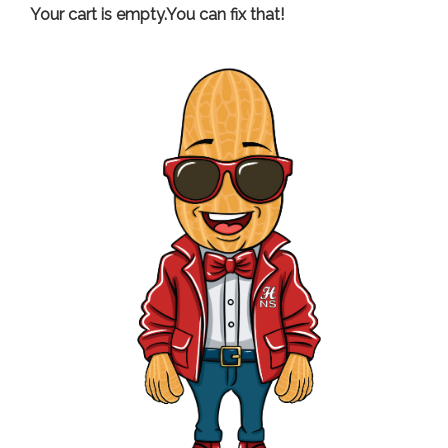
Your cart is empty.You can fix that!