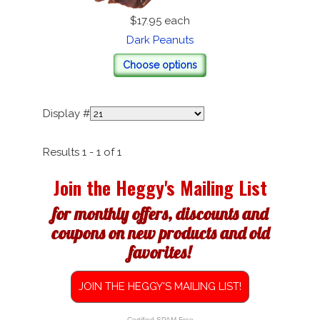
$17.95
each
Dark Peanuts
Choose options
Display #
Results 1 - 1 of 1
Join the Heggy's Mailing List
for monthly offers, discounts and
coupons on new products and old
favorites!
JOIN THE HEGGY'S MAILING LIST!
Certified SPAM Free