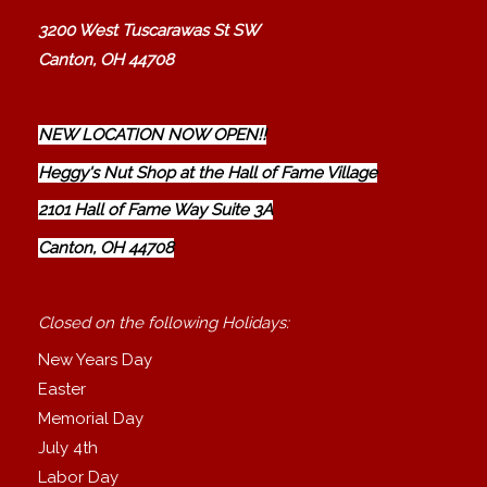
3200 West Tuscarawas St SW
Canton, OH 44708
NEW LOCATION NOW OPEN!!
Heggy's Nut Shop at the Hall of Fame Village
2101 Hall of Fame Way Suite 3A
Canton, OH 44708
Closed on the following Holidays:
New Years Day
Easter
Memorial Day
July 4th
Labor Day