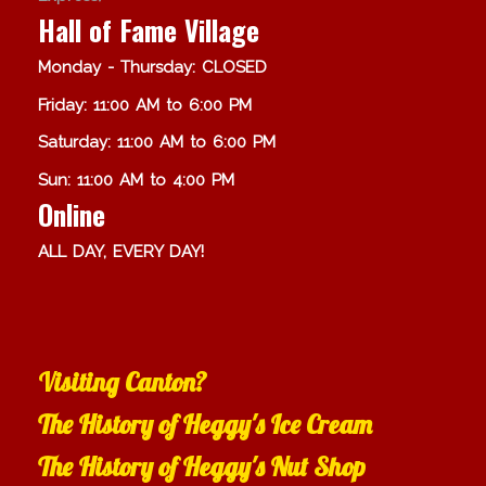
Hall of Fame Village
Monday - Thursday: CLOSED
Friday: 11:00 AM to 6:00 PM
Saturday: 11:00 AM to 6:00 PM
Sun: 11:00 AM to 4:00 PM
Online
ALL DAY, EVERY DAY!
Visiting Canton?
The History of Heggy's Ice Cream
The History of Heggy's Nut Shop