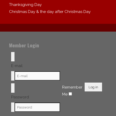
Thanksgiving Day
Christmas Day & the day after Christmas Day
Member Login
E-mail
Remember
Log in
Me
Password