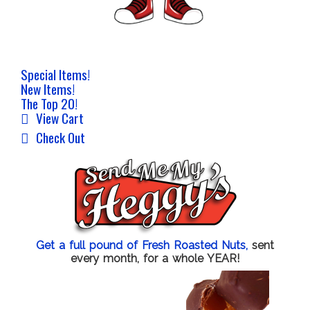
Special Items!
New Items!
The Top 20!
View Cart
Check Out
Get a full pound of Fresh Roasted Nuts,
sent
every month, for a whole YEAR!