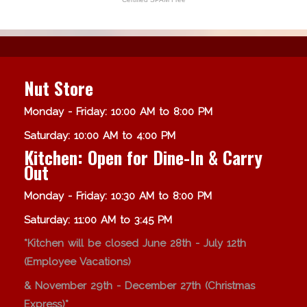
Nut Store
Monday - Friday: 10:00 AM to 8:00 PM
Saturday: 10:00 AM to 4:00 PM
Kitchen: Open for Dine-In & Carry
Out
Monday - Friday: 10:30 AM to 8:00 PM
Saturday: 11:00 AM to 3:45 PM
*Kitchen will be closed June 28th - July 12th
(Employee Vacations)
& November 29th - December 27th (Christmas
Express)*