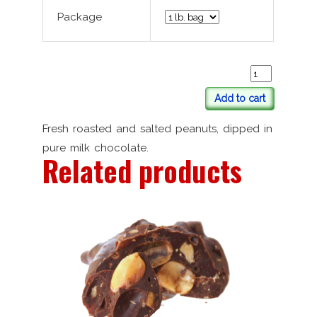
Package
Add to cart
Fresh roasted and salted peanuts, dipped in
pure milk chocolate.
Related products