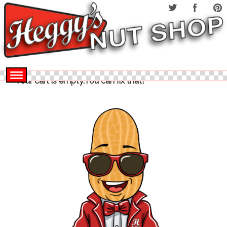
Your cart is empty.You can fix that!