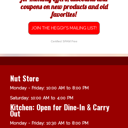
coupons on new products and old
favorites!
JOIN THE HEGGY'S MAILING LIST!
Certified SPAM Free
Nut Store
Monday - Friday: 10:00 AM to 8:00 PM
Saturday: 10:00 AM to 4:00 PM
Kitchen: Open for Dine-In & Carry
Out
Monday - Friday: 10:30 AM to 8:00 PM