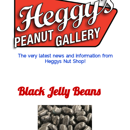
The very latest news and information from
Heggys Nut Shop!
Black Jelly Beans