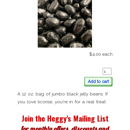
$4.00
each
Add to cart
A 12 oz. bag of jumbo black jelly beans. If
you love licorise, you're in for a real treat.
Join the Heggy's Mailing List
for monthly offers, discounts and