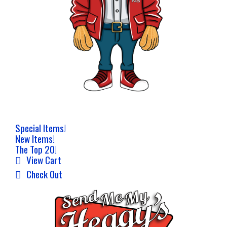
Special Items!
New Items!
The Top 20!
View Cart
Check Out