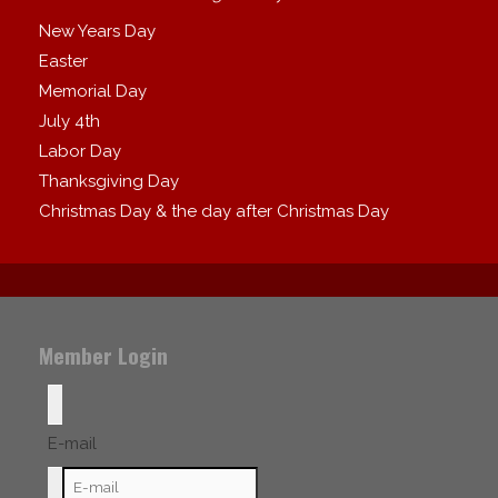
New Years Day
Easter
Memorial Day
July 4th
Labor Day
Thanksgiving Day
Christmas Day & the day after Christmas Day
Member Login
E-mail