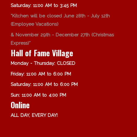
Saturday: 11:00 AM to 3:45 PM
*Kitchen will be closed June 28th - July 12th
(Employee Vacations)
& November 29th - December 27th (Christmas
Express)*
Hall of Fame Village
Monday - Thursday: CLOSED
Friday: 11:00 AM to 6:00 PM
Saturday: 11:00 AM to 6:00 PM
Sun: 11:00 AM to 4:00 PM
Online
ALL DAY, EVERY DAY!