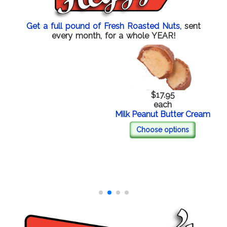
Get a full pound of Fresh Roasted Nuts,
sent
every month, for a whole YEAR!
$17.95
each
Milk Peanut Butter Cream
Choose options