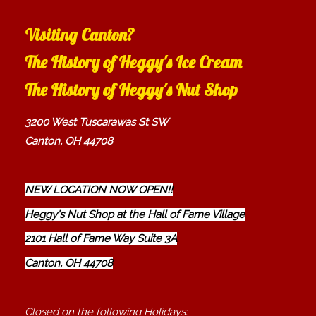
Visiting Canton?
The History of Heggy's Ice Cream
The History of Heggy's Nut Shop
3200 West Tuscarawas St SW
Canton, OH 44708
NEW LOCATION NOW OPEN!!
Heggy's Nut Shop at the Hall of Fame Village
2101 Hall of Fame Way Suite 3A
Canton, OH 44708
Closed on the following Holidays: