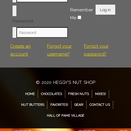
Remember
Log in
Me
Password
Create an
Forgot your
Forgot your
account
username?
password?
© 2020 HEGGY'S NUT SHOP
HOME
CHOCOLATES
FRESH NUTS
MIXES!
NUT BUTTERS
FAVORITES!
GEAR!
CONTACT US
HALL OF FAME VILLAGE