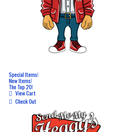
Special Items!
New Items!
The Top 20!
View Cart
Check Out