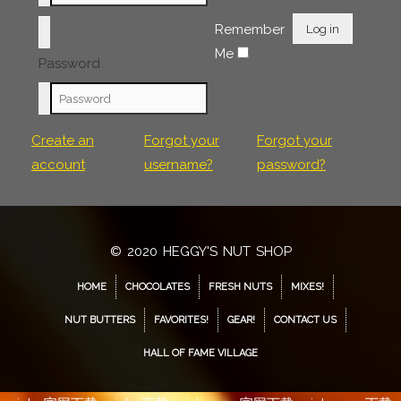
Remember
Log in
Me
Password
Create an
Forgot your
Forgot your
account
username?
password?
© 2020 HEGGY'S NUT SHOP
HOME
CHOCOLATES
FRESH NUTS
MIXES!
NUT BUTTERS
FAVORITES!
GEAR!
CONTACT US
HALL OF FAME VILLAGE