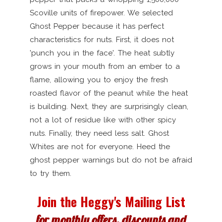
Scoville units of firepower. We selected
Ghost Pepper because it has perfect
characteristics for nuts. First, it does not
'punch you in the face'. The heat subtly
grows in your mouth from an ember to a
flame, allowing you to enjoy the fresh
roasted flavor of the peanut while the heat
is building. Next, they are surprisingly clean,
not a lot of residue like with other spicy
nuts. Finally, they need less salt. Ghost
Whites are not for everyone. Heed the
ghost pepper warnings but do not be afraid
to try them.
Join the Heggy's Mailing List
for monthly offers, discounts and