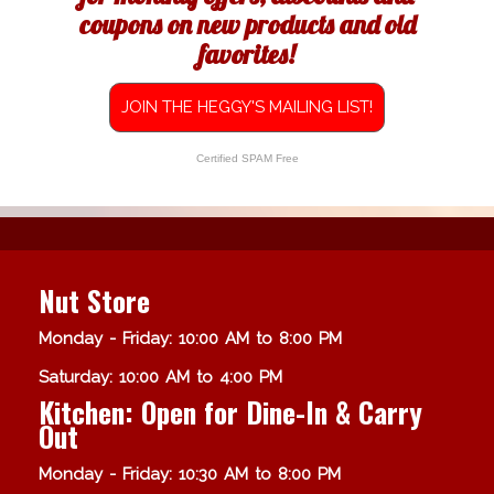
coupons on new products and old
favorites!
JOIN THE HEGGY'S MAILING LIST!
Certified SPAM Free
Nut Store
Monday - Friday: 10:00 AM to 8:00 PM
Saturday: 10:00 AM to 4:00 PM
Kitchen: Open for Dine-In & Carry
Out
Monday - Friday: 10:30 AM to 8:00 PM