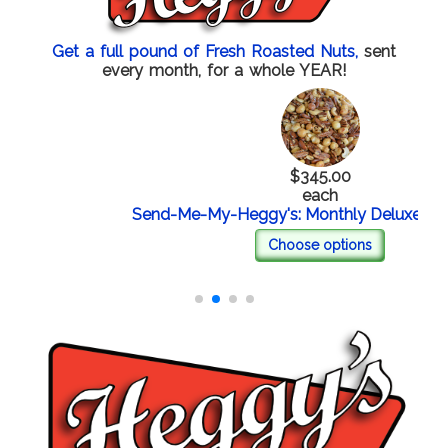
Get a full pound of Fresh Roasted Nuts,
sent
every month, for a whole YEAR!
$345.00
each
Send-Me-My-Heggy's: Monthly Deluxe Mixed
Choose options