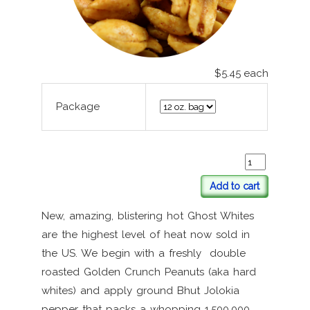
$5.45
each
Package
Add to cart
New, amazing, blistering hot Ghost Whites
are the highest level of heat now sold in
the US. We begin with a freshly double
roasted Golden Crunch Peanuts (aka hard
whites) and apply ground Bhut Jolokia
pepper that packs a whopping 1,500,000