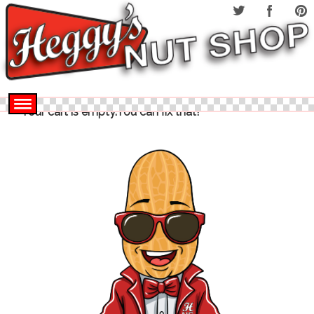
Your cart is empty.You can fix that!