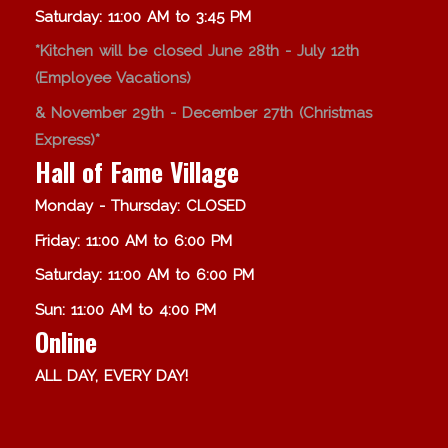
Saturday: 11:00 AM to 3:45 PM
*Kitchen will be closed June 28th - July 12th
(Employee Vacations)
& November 29th - December 27th (Christmas
Express)*
Hall of Fame Village
Monday - Thursday: CLOSED
Friday: 11:00 AM to 6:00 PM
Saturday: 11:00 AM to 6:00 PM
Sun: 11:00 AM to 4:00 PM
Online
ALL DAY, EVERY DAY!