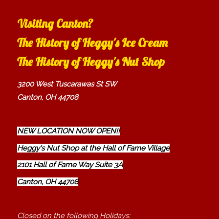
Visiting Canton?
The History of Heggy's Ice Cream
The History of Heggy's Nut Shop
3200 West Tuscarawas St SW
Canton, OH 44708
NEW LOCATION NOW OPEN!!
Heggy's Nut Shop at the Hall of Fame Village
2101 Hall of Fame Way Suite 3A
Canton, OH 44708
Closed on the following Holidays: