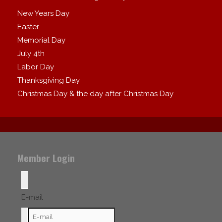
New Years Day
Easter
Memorial Day
July 4th
Labor Day
Thanksgiving Day
Christmas Day & the day after Christmas Day
Member Login
E-mail