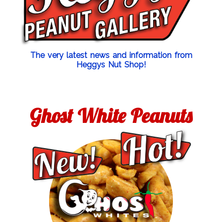
The very latest news and information from
Heggys Nut Shop!
Ghost White Peanuts