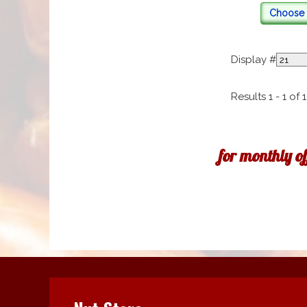
Choose 
Display #
Results 1 - 1 of 1
for monthly o