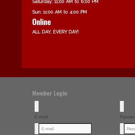
Saturday: 11:00 AM to 6:00 PM
Sun: 11:00 AM to 4:00 PM
Online
ALL DAY, EVERY DAY!
Member Login
E-mail
Passw