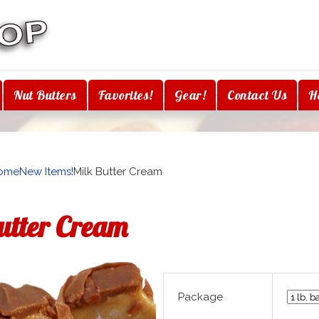
Nut Butters
Favorites!
Gear!
Contact Us
H
ome
New Items!
Milk Butter Cream
utter Cream
Package