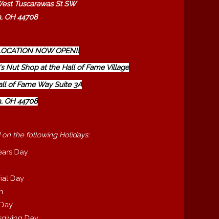
est Tuscarawas St SW
, OH 44708
OCATION NOW OPEN!!
s Nut Shop at the Hall of Fame Village
all of Fame Way Suite 3A
, OH 44708
 on the following Holidays:
ears Day
ial Day
th
 Day
giving Day