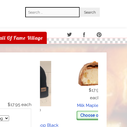
Search
Search
all Of Fame Village
$17.95
each
$17.95
each
Milk Maple Cream
$20.00
Choose options
each
Heggy's Nut Shop Black