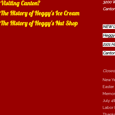
Visiting Canton?
3200 W
Canton
The History of Heggy's Ice Cream
The History of Heggy's Nut Shop
NEW L
Heggy'
2101 H
Canton
Closed
New Y
Easter
Memor
July 4
Labor
Thanks