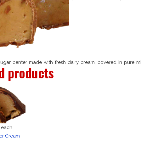
sugar center made with fresh dairy cream, covered in pure mi
d products
each
ter Cream