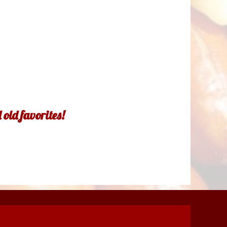
old favorites!