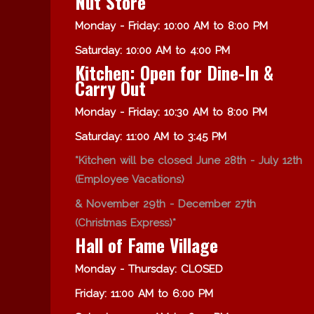
Nut Store
Monday - Friday: 10:00 AM to 8:00 PM
Saturday: 10:00 AM to 4:00 PM
Kitchen: Open for Dine-In &
Carry Out
Monday - Friday: 10:30 AM to 8:00 PM
Saturday: 11:00 AM to 3:45 PM
*Kitchen will be closed June 28th - July 12th
(Employee Vacations)
& November 29th - December 27th
(Christmas Express)*
Hall of Fame Village
Monday - Thursday: CLOSED
Friday: 11:00 AM to 6:00 PM