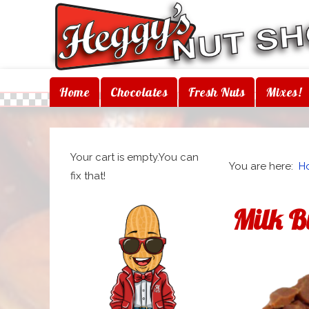
Home
Chocolates
Fresh Nuts
Mixes!
Your cart is empty.You can
You are here:
H
fix that!
Milk B