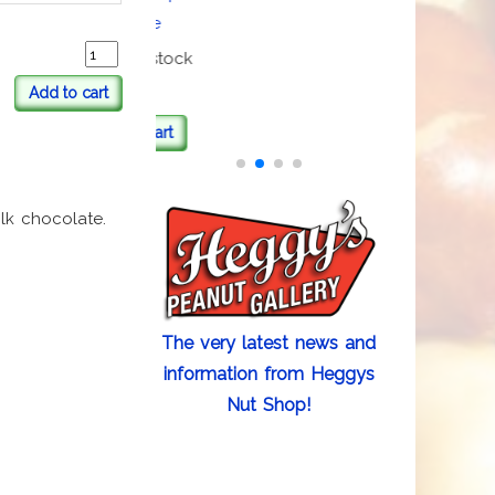
Beanie
3 items in stock
Add to cart
Add to cart
lk chocolate.
The very latest news and
information from Heggys
Nut Shop!