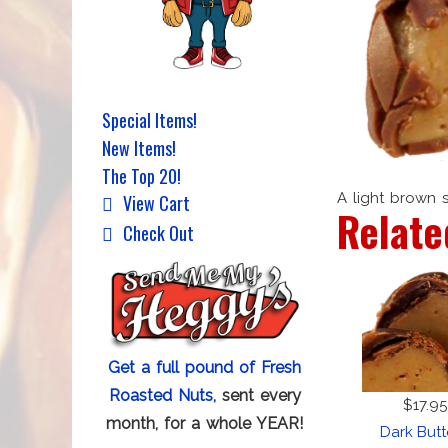
Special Items!
New Items!
The Top 20!
A light brown 
View Cart
Relate
Check Out
Get a full pound of Fresh
Roasted Nuts,
sent every
$17.95
month, for a whole YEAR!
Dark But