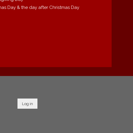
mas Day & the day after Christmas Day
Log in