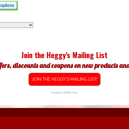
options
Join the Heggy's Mailing List
ffers, discounts and coupons on new products and 
JOIN THE HEGGY'S MAILING LIST!
Certified SPAM Free