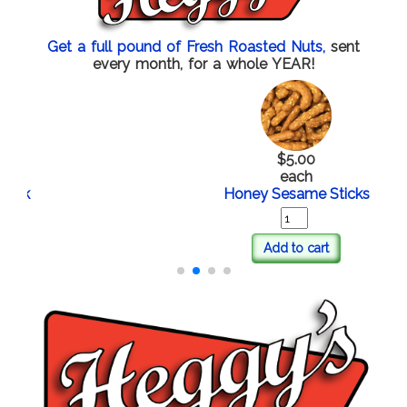
Get a full pound of Fresh Roasted Nuts,
sent
every month, for a whole YEAR!
$5.00
each
Honey Sesame Sticks
Add to cart