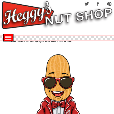
Your cart is empty.You can fix that!