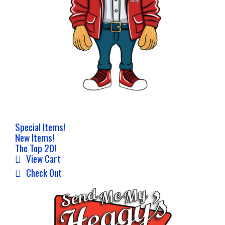
Special Items!
New Items!
The Top 20!
View Cart
Check Out