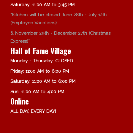
Saturday: 11:00 AM to 3:45 PM
*Kitchen will be closed June 28th - July 12th
(Employee Vacations)
& November 29th - December 27th (Christmas
Express)*
Hall of Fame Village
Monday - Thursday: CLOSED
Friday: 11:00 AM to 6:00 PM
Saturday: 11:00 AM to 6:00 PM
Sun: 11:00 AM to 4:00 PM
Online
ALL DAY, EVERY DAY!