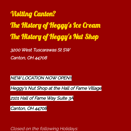
Visiting Canton?
The History of Heggy's Ice Cream
The History of Heggy's Nut Shop
3200 West Tuscarawas St SW
Canton, OH 44708
NEW LOCATION NOW OPEN!!
Heggy's Nut Shop at the Hall of Fame Village
2101 Hall of Fame Way Suite 3A
Canton, OH 44708
Closed on the following Holidays: