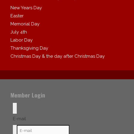
New Years Day
Easter
Memorial Day
July 4th
Labor Day
Thanksgiving Day
Christmas Day & the day after Christmas Day
Member Login
E-mail