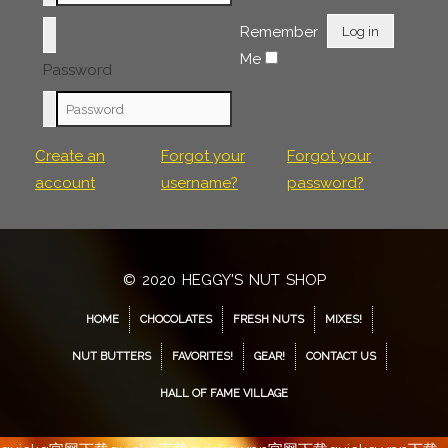
Remember
Log in
Me
Password
Create an
Forgot your
Forgot your
account
username?
password?
© 2020 HEGGY'S NUT SHOP
HOME
CHOCOLATES
FRESH NUTS
MIXES!
NUT BUTTERS
FAVORITES!
GEAR!
CONTACT US
HALL OF FAME VILLAGE