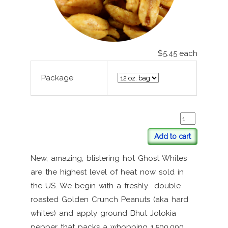
$5.45
each
Package
Add to cart
New, amazing, blistering hot Ghost Whites
are the highest level of heat now sold in
the US. We begin with a freshly double
roasted Golden Crunch Peanuts (aka hard
whites) and apply ground Bhut Jolokia
pepper that packs a whopping 1,500,000