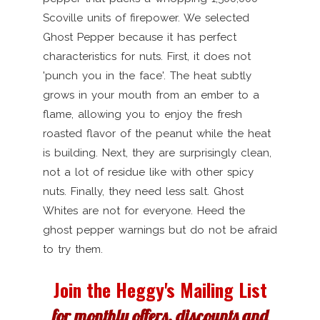
Scoville units of firepower. We selected
Ghost Pepper because it has perfect
characteristics for nuts. First, it does not
'punch you in the face'. The heat subtly
grows in your mouth from an ember to a
flame, allowing you to enjoy the fresh
roasted flavor of the peanut while the heat
is building. Next, they are surprisingly clean,
not a lot of residue like with other spicy
nuts. Finally, they need less salt. Ghost
Whites are not for everyone. Heed the
ghost pepper warnings but do not be afraid
to try them.
Join the Heggy's Mailing List
for monthly offers, discounts and