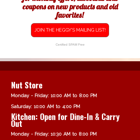
coupons on new products and old
favorites!
JOIN THE HEGGY'S MAILING LIST!
Certified SPAM Free
Nut Store
Monday - Friday: 10:00 AM to 8:00 PM
Saturday: 10:00 AM to 4:00 PM
Kitchen: Open for Dine-In & Carry
Out
Monday - Friday: 10:30 AM to 8:00 PM