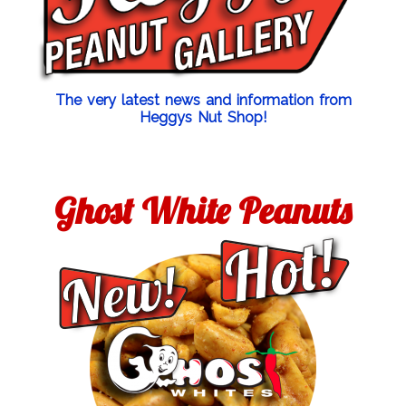
The very latest news and information from
Heggys Nut Shop!
Ghost White Peanuts