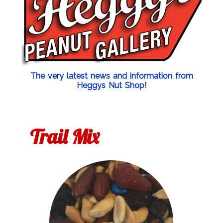
The very latest news and information from
Heggys Nut Shop!
Trail Mix