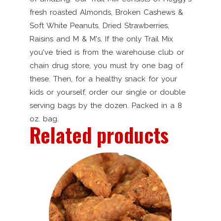
fresh roasted Almonds, Broken Cashews &
Soft White Peanuts, Dried Strawberries,
Raisins and M & M's. If the only Trail Mix
you've tried is from the warehouse club or
chain drug store, you must try one bag of
these. Then, for a healthy snack for your
kids or yourself, order our single or double
serving bags by the dozen. Packed in a 8
oz. bag.
Related products