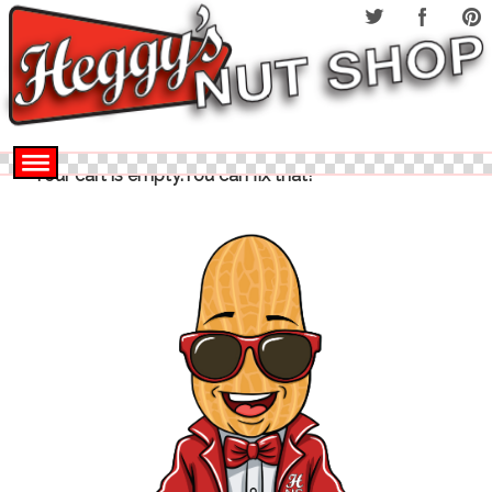
Your cart is empty.You can fix that!