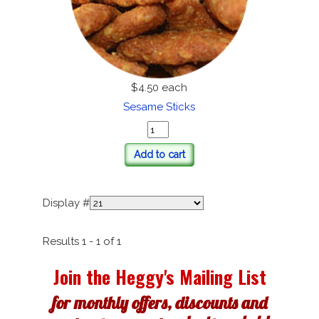
$4.50
each
Sesame Sticks
Add to cart
Display #
Results 1 - 1 of 1
Join the Heggy's Mailing List
for monthly offers, discounts and