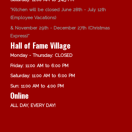
*Kitchen will be closed June 28th - July 12th
(Employee Vacations)
& November 29th - December 27th (Christmas
Express)*
Hall of Fame Village
Monday - Thursday: CLOSED
Friday: 11:00 AM to 6:00 PM
Saturday: 11:00 AM to 6:00 PM
Sun: 11:00 AM to 4:00 PM
Online
ALL DAY, EVERY DAY!