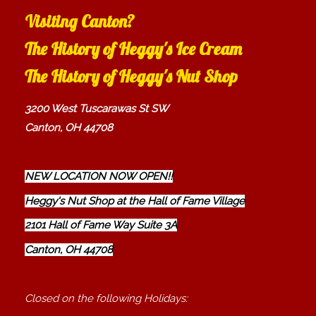
Visiting Canton?
The History of Heggy's Ice Cream
The History of Heggy's Nut Shop
3200 West Tuscarawas St SW
Canton, OH 44708
NEW LOCATION NOW OPEN!!
Heggy's Nut Shop at the Hall of Fame Village
2101 Hall of Fame Way Suite 3A
Canton, OH 44708
Closed on the following Holidays: