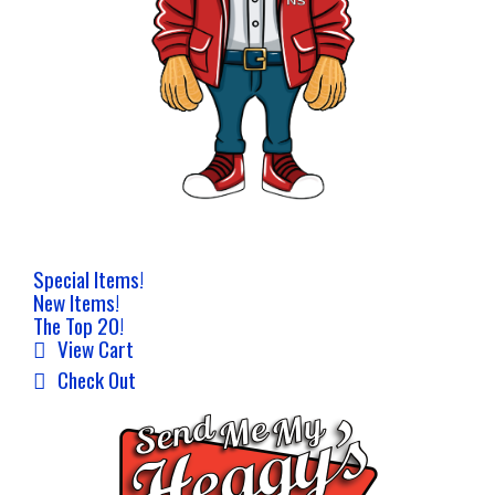
Special Items!
New Items!
The Top 20!
View Cart
Check Out