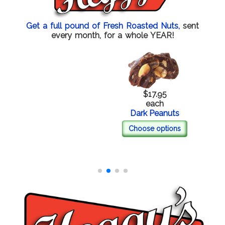
Get a full pound of Fresh Roasted Nuts,
sent
every month, for a whole YEAR!
$17.95
each
Dark Peanuts
Choose options