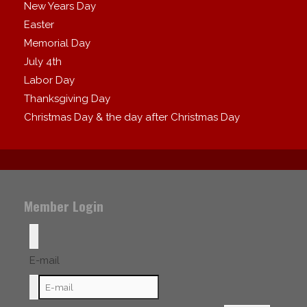
New Years Day
Easter
Memorial Day
July 4th
Labor Day
Thanksgiving Day
Christmas Day & the day after Christmas Day
Member Login
E-mail