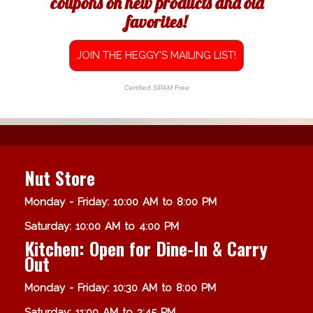
coupons on new products and old
favorites!
JOIN THE HEGGY'S MAILING LIST!
Certified SPAM Free
Nut Store
Monday - Friday: 10:00 AM to 8:00 PM
Saturday: 10:00 AM to 4:00 PM
Kitchen: Open for Dine-In & Carry
Out
Monday - Friday: 10:30 AM to 8:00 PM
Saturday: 11:00 AM to 3:45 PM