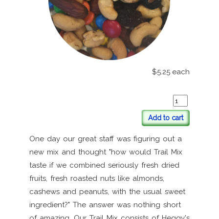
$5.25
each
Add to cart
One day our great staff was figuring out a
new mix and thought "how would Trail Mix
taste if we combined seriously fresh dried
fruits, fresh roasted nuts like almonds,
cashews and peanuts, with the usual sweet
ingredient?" The answer was nothing short
of amazing. Our Trail Mix consists of Heggy's