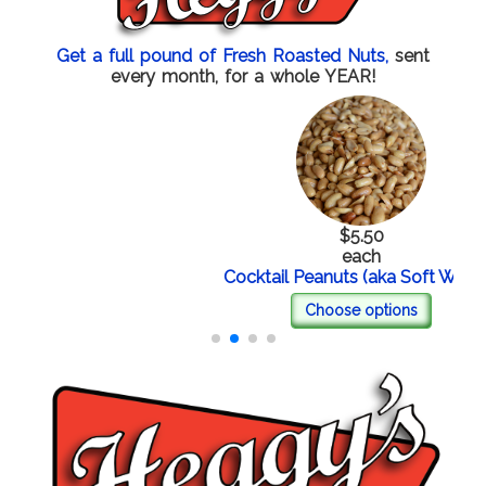
Get a full pound of Fresh Roasted Nuts,
sent
every month, for a whole YEAR!
$5.50
each
Cocktail Peanuts (aka Soft Whites)
Choose options