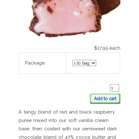
$17.95
each
Package
Add to cart
A tangy blend of red and black raspberry
puree mixed into our soft vanilla cream
base, then coated with our semisweet dark
chocolate blend of 47% cocoa butter and