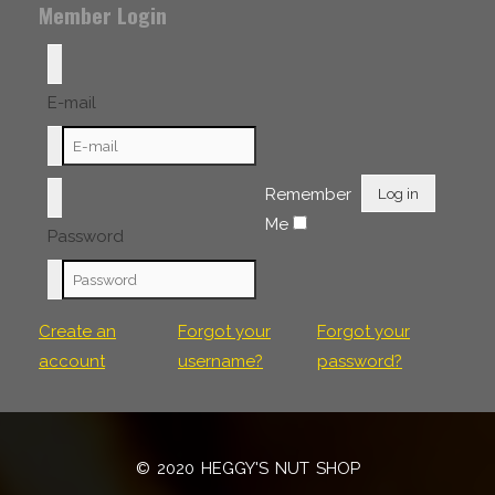
Member Login
E-mail
Remember
Log in
Me
Password
Create an
Forgot your
Forgot your
account
username?
password?
© 2020 HEGGY'S NUT SHOP