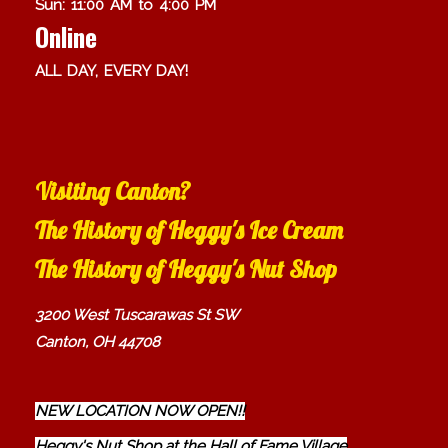
Sun: 11:00 AM to 4:00 PM
Online
ALL DAY, EVERY DAY!
Visiting Canton?
The History of Heggy's Ice Cream
The History of Heggy's Nut Shop
3200 West Tuscarawas St SW
Canton, OH 44708
NEW LOCATION NOW OPEN!!
Heggy's Nut Shop at the Hall of Fame Village