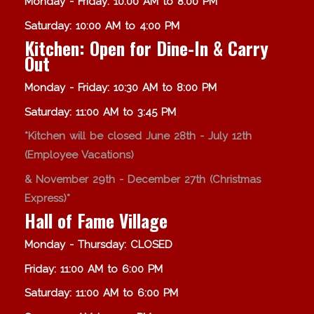
Monday - Friday: 10:00 AM to 8:00 PM
Saturday: 10:00 AM to 4:00 PM
Kitchen: Open for Dine-In & Carry
Out
Monday - Friday: 10:30 AM to 8:00 PM
Saturday: 11:00 AM to 3:45 PM
*Kitchen will be closed June 28th - July 12th
(Employee Vacations)
& November 29th - December 27th (Christmas
Express)*
Hall of Fame Village
Monday - Thursday: CLOSED
Friday: 11:00 AM to 6:00 PM
Saturday: 11:00 AM to 6:00 PM