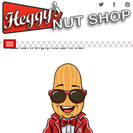
Your cart is empty.You can fix that!