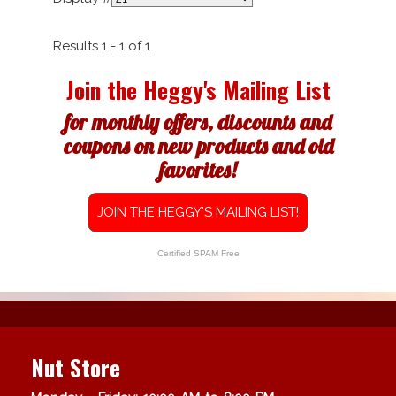
Results 1 - 1 of 1
Join the Heggy's Mailing List
for monthly offers, discounts and
coupons on new products and old
favorites!
JOIN THE HEGGY'S MAILING LIST!
Certified SPAM Free
Nut Store