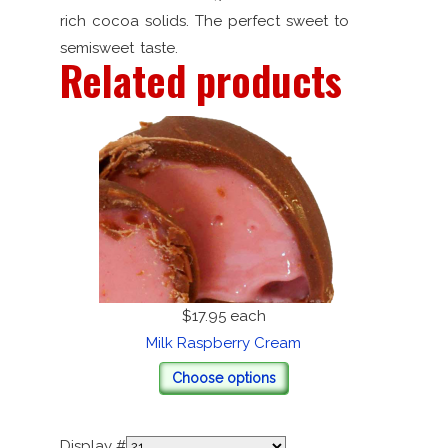
rich cocoa solids. The perfect sweet to
semisweet taste.
Related products
$17.95
each
Milk Raspberry Cream
Choose options
Display #