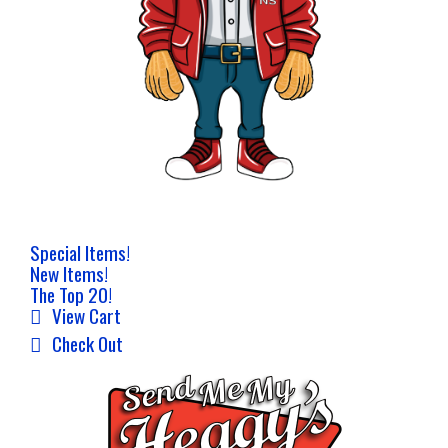
Special Items!
New Items!
The Top 20!
View Cart
Check Out