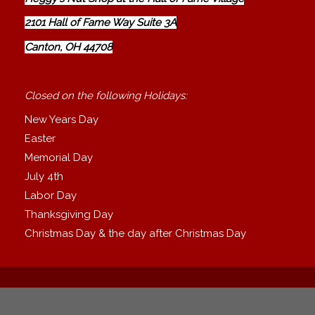
2101 Hall of Fame Way Suite 3A
Canton, OH 44708
Closed on the following Holidays:
New Years Day
Easter
Memorial Day
July 4th
Labor Day
Thanksgiving Day
Christmas Day & the day after Christmas Day