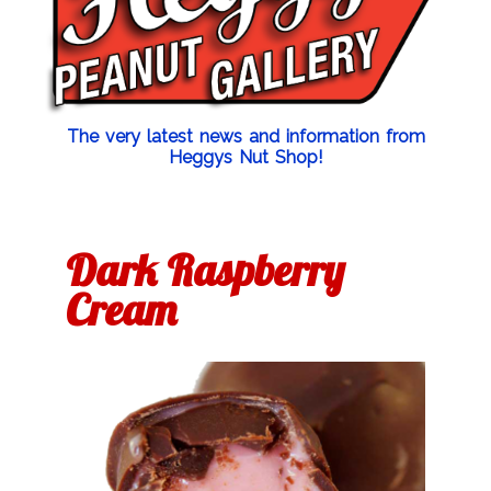
The very latest news and information from
Heggys Nut Shop!
Dark Raspberry
Cream