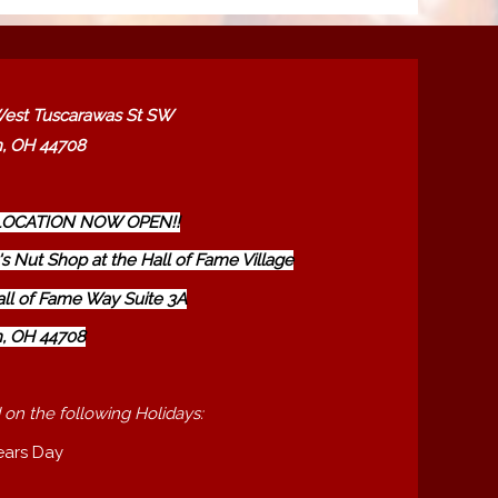
est Tuscarawas St SW
, OH 44708
OCATION NOW OPEN!!
s Nut Shop at the Hall of Fame Village
all of Fame Way Suite 3A
, OH 44708
 on the following Holidays:
ears Day