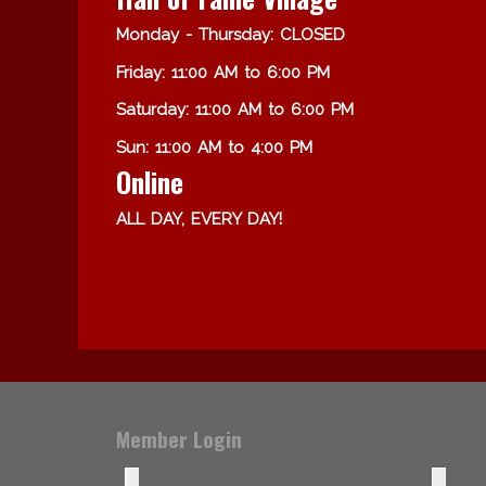
Monday - Thursday: CLOSED
Friday: 11:00 AM to 6:00 PM
Saturday: 11:00 AM to 6:00 PM
Sun: 11:00 AM to 4:00 PM
Online
ALL DAY, EVERY DAY!
Member Login