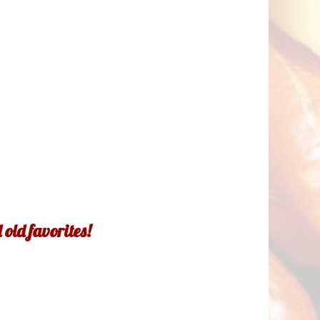
old favorites!