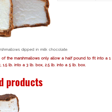
arshmallows dipped in milk chocolate.
 of the marshmallows only allow a half pound to fit into a 1 l
, 1.5 lb. into a 3 lb. box, 2.5 lb. into a 5 lb. box.
d products