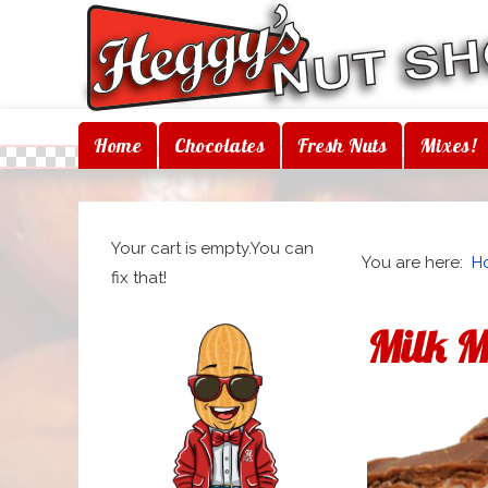
Home
Chocolates
Fresh Nuts
Mixes!
Your cart is empty.You can
You are here:
H
fix that!
Milk 