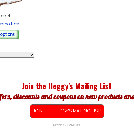
each
shmallow
options
Join the Heggy's Mailing List
ffers, discounts and coupons on new products and 
JOIN THE HEGGY'S MAILING LIST!
Certified SPAM Free