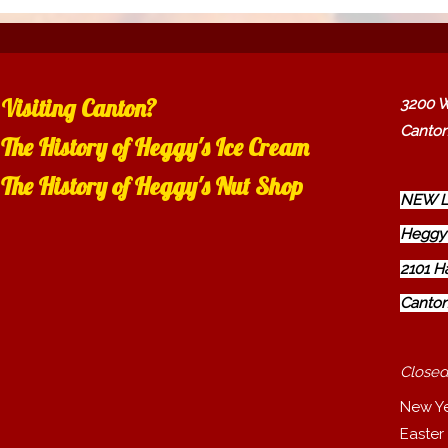
Visiting Canton?
3200 W
Canton
The History of Heggy's Ice Cream
The History of Heggy's Nut Shop
NEW L
Heggy'
2101 H
Canton
Closed
New Y
Easter