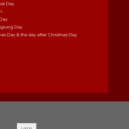
ial Day
th
 Day
giving Day
mas Day & the day after Christmas Day
Log in