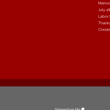
Memor
July 4
Labor
Thanks
Christ
Remember Me