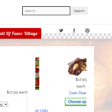
Search
Search
all Of Fame Village
$17.95
each
$17.95
each
Dark Peanuts
Milk
$1.00
Choose options
each
eggy's Nut Shop Ugly