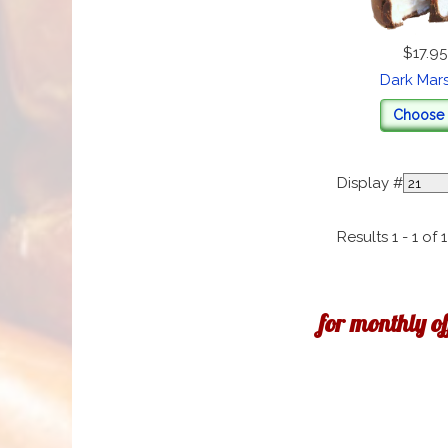
$17.95
Dark Mar
Choose 
Display #
Results 1 - 1 of 1
for monthly o