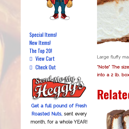
Special Items!
New Items!
The Top 20!
Large fluffy m
View Cart
Check Out
*Note* The size
into a 2 lb. box
Relate
Get a full pound of Fresh
Roasted Nuts,
sent every
month, for a whole YEAR!