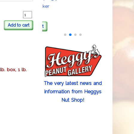
Sweater Sticker
Add to cart
Add to cart
b. box, 1 lb.
The very latest news and
information from Heggys
Nut Shop!