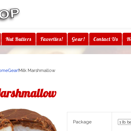
Nut Butters
Favorites!
Gear!
Contact Us
H
ome
Gear!
Milk Marshmallow
Marshmallow
Package
H