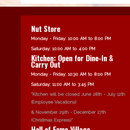
Nut Store
Monday - Friday: 10:00 AM to 8:00 PM
Saturday: 10:00 AM to 4:00 PM
Kitchen: Open for Dine-In &
Carry Out
Monday - Friday: 10:30 AM to 8:00 PM
Saturday: 11:00 AM to 3:45 PM
*Kitchen will be closed June 28th - July 12th
(Employee Vacations)
& November 29th - December 27th
(Christmas Express)*
Hall of Fame Village