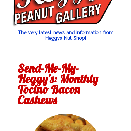
The very latest news and information from
Heggys Nut Shop!
Send-Me-My-
Heggy's: Monthly
Tocino Bacon
Cashews