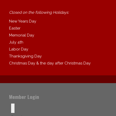
Closed on the following Holidays:
New Years Day
Easter
Memorial Day
July 4th
Labor Day
Thanksgiving Day
Christmas Day & the day after Christmas Day
Member Login