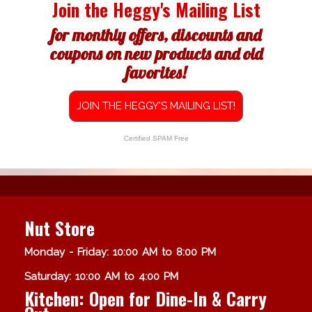
Join the Heggy's Mailing List
for monthly offers, discounts and
coupons on new products and old
favorites!
JOIN THE HEGGY'S MAILING LIST!
Certified SPAM Free
Nut Store
Monday - Friday: 10:00 AM to 8:00 PM
Saturday: 10:00 AM to 4:00 PM
Kitchen: Open for Dine-In & Carry