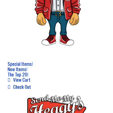
Special Items!
New Items!
The Top 20!
View Cart
Check Out