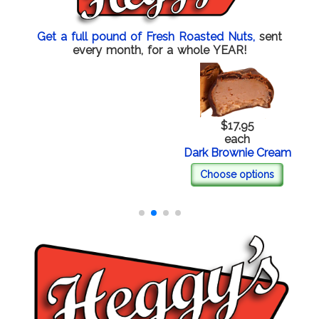
Get a full pound of Fresh Roasted Nuts,
sent
every month, for a whole YEAR!
$17.95
each
Dark Brownie Cream
Choose options