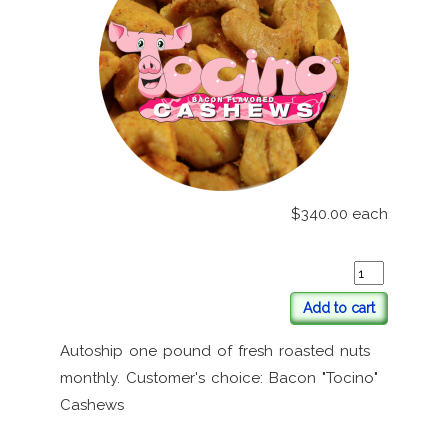
$340.00
each
Add to cart
Autoship one pound of fresh roasted nuts
monthly. Customer's choice: Bacon "Tocino"
Cashews