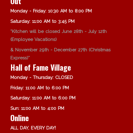
Out
Monday - Friday: 10:30 AM to 8:00 PM
Saturday: 11:00 AM to 3:45 PM
*Kitchen will be closed June 28th - July 12th
(Employee Vacations)
& November 29th - December 27th (Christmas
Express)*
Hall of Fame Village
Monday - Thursday: CLOSED
Friday: 11:00 AM to 6:00 PM
Saturday: 11:00 AM to 6:00 PM
Sun: 11:00 AM to 4:00 PM
Online
ALL DAY, EVERY DAY!