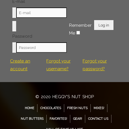
E-mail
Remember
Log in
Me
Password
Create an
Forgot your
Forgot your
account
username?
password?
© 2020 HEGGY'S NUT SHOP
HOME
CHOCOLATES
FRESH NUTS
MIXES!
NUT BUTTERS
FAVORITES!
GEAR!
CONTACT US