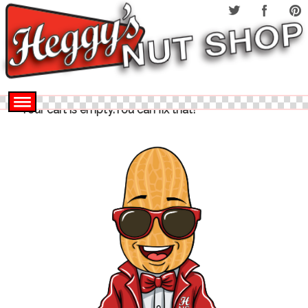
Your cart is empty.You can fix that!