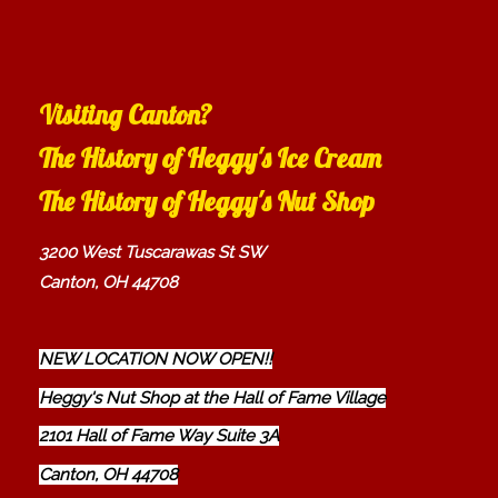
Visiting Canton?
The History of Heggy's Ice Cream
The History of Heggy's Nut Shop
3200 West Tuscarawas St SW
Canton, OH 44708
NEW LOCATION NOW OPEN!!
Heggy's Nut Shop at the Hall of Fame Village
2101 Hall of Fame Way Suite 3A
Canton, OH 44708