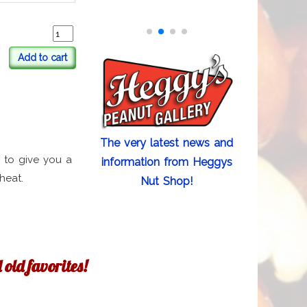
Add to cart
The very latest news and
 to give you a
information from Heggys
heat.
Nut Shop!
old favorites!