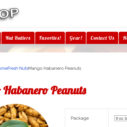
Nut Butters
Favorites!
Gear!
Contact Us
H
ome
Fresh Nuts
Mango Habanero Peanuts
 Habanero Peanuts
Package