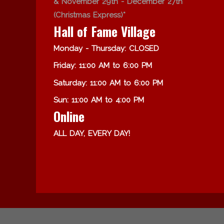
& November 29th - December 27th
(Christmas Express)*
Hall of Fame Village
Monday - Thursday: CLOSED
Friday: 11:00 AM to 6:00 PM
Saturday: 11:00 AM to 6:00 PM
Sun: 11:00 AM to 4:00 PM
Online
ALL DAY, EVERY DAY!