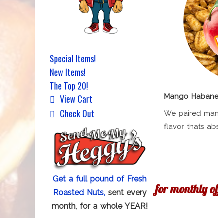
Special Items!
New Items!
The Top 20!
Mango Habaner
View Cart
Check Out
We paired man
flavor thats ab
Get a full pound of Fresh
for monthly o
Roasted Nuts,
sent every
month, for a whole YEAR!