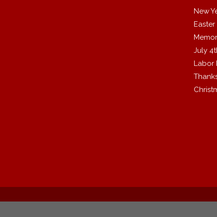
New Y
Easter
Memor
July 4
Labor
Thanks
Christ