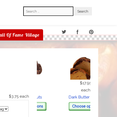
Search
Search
all Of Fame Village
$17.95
$17.95
each
each
$3.75
each
Dark Peanuts
Dark Butter Cream
Choose options
Choose options