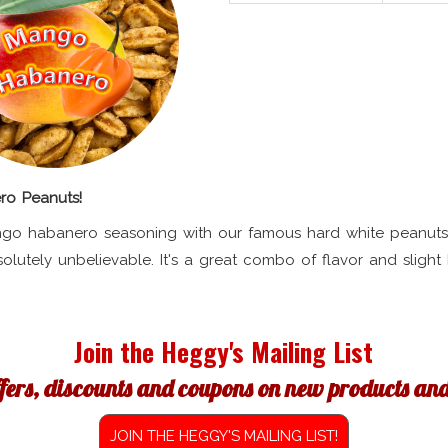
o Peanuts!
go habanero seasoning with our famous hard white peanuts
solutely unbelievable. It's a great combo of flavor and slight 
Join the Heggy's Mailing List
ffers, discounts and coupons on new products and 
JOIN THE HEGGY'S MAILING LIST!