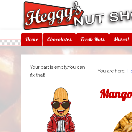
Home
Chocolates
Fresh Nuts
Mixes!
Your cart is empty.You can
You are here:
H
fix that!
Mango