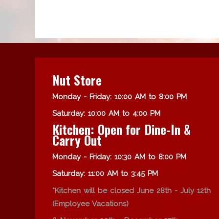
Nut Store
Monday - Friday: 10:00 AM to 8:00 PM
Saturday: 10:00 AM to 4:00 PM
Kitchen: Open for Dine-In &
Carry Out
Monday - Friday: 10:30 AM to 8:00 PM
Saturday: 11:00 AM to 3:45 PM
*Kitchen will be closed June 28th - July 12th
(Employee Vacations)