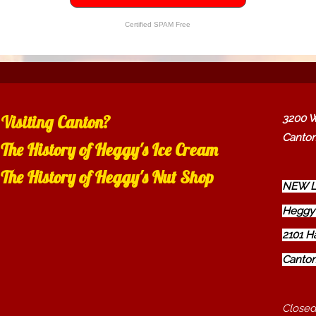
Certified SPAM Free
Visiting Canton?
3200 W
Canton
The History of Heggy's Ice Cream
The History of Heggy's Nut Shop
NEW L
Heggy'
2101 H
Canton
Closed