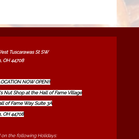
est Tuscarawas St SW
, OH 44708
OCATION NOW OPEN!!
s Nut Shop at the Hall of Fame Village
all of Fame Way Suite 3A
, OH 44708
 on the following Holidays: