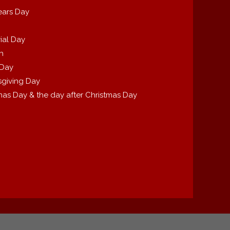
ears Day
ial Day
th
 Day
giving Day
mas Day & the day after Christmas Day