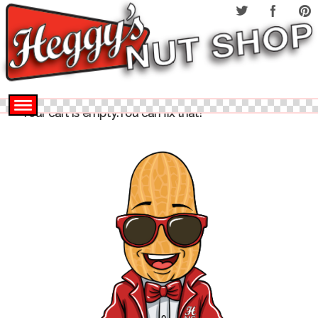
Your cart is empty.You can fix that!