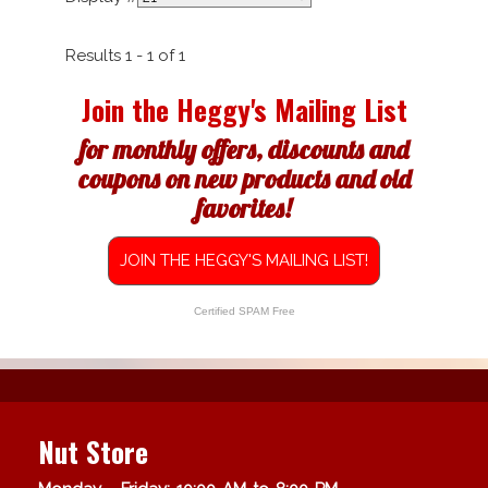
Results 1 - 1 of 1
Join the Heggy's Mailing List
for monthly offers, discounts and
coupons on new products and old
favorites!
JOIN THE HEGGY'S MAILING LIST!
Certified SPAM Free
Nut Store