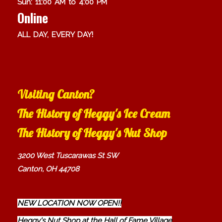
Sun: 11:00 AM to 4:00 PM
Online
ALL DAY, EVERY DAY!
Visiting Canton?
The History of Heggy's Ice Cream
The History of Heggy's Nut Shop
3200 West Tuscarawas St SW
Canton, OH 44708
NEW LOCATION NOW OPEN!!
Heggy's Nut Shop at the Hall of Fame Village