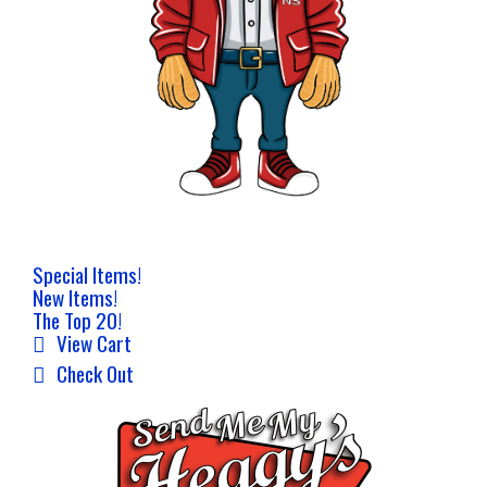
Special Items!
New Items!
The Top 20!
View Cart
Check Out