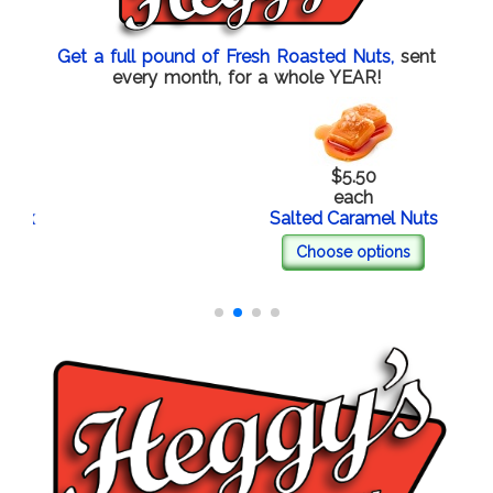
Get a full pound of Fresh Roasted Nuts,
sent
every month, for a whole YEAR!
$5.50
each
Salted Caramel Nuts
Choose options