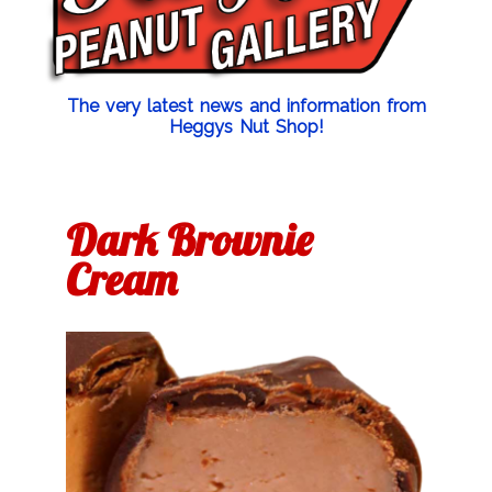
The very latest news and information from
Heggys Nut Shop!
Dark Brownie
Cream