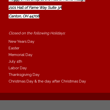
2101 Hall of Fame Way Suite 3A
Canton, OH 44708
Closed on the following Holidays:
New Years Day
Easter
Memorial Day
July 4th
Labor Day
Thanksgiving Day
Christmas Day & the day after Christmas Day