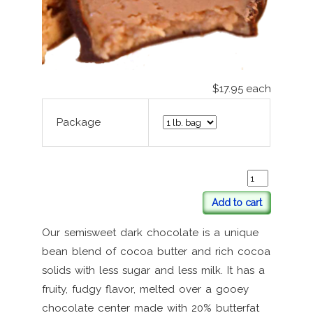
$17.95
each
Package
Add to cart
Our semisweet dark chocolate is a unique
bean blend of cocoa butter and rich cocoa
solids with less sugar and less milk. It has a
fruity, fudgy flavor, melted over a gooey
chocolate center made with 20% butterfat