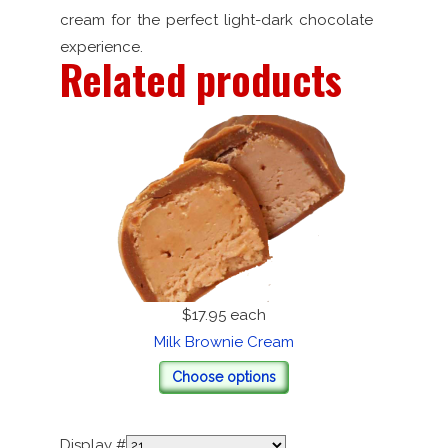
cream for the perfect light-dark chocolate
experience.
Related products
$17.95
each
Milk Brownie Cream
Choose options
Display #