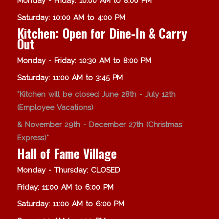
Monday - Friday: 10:00 AM to 8:00 PM
Saturday: 10:00 AM to 4:00 PM
Kitchen: Open for Dine-In & Carry
Out
Monday - Friday: 10:30 AM to 8:00 PM
Saturday: 11:00 AM to 3:45 PM
*Kitchen will be closed June 28th - July 12th
(Employee Vacations)
& November 29th - December 27th (Christmas
Express)*
Hall of Fame Village
Monday - Thursday: CLOSED
Friday: 11:00 AM to 6:00 PM
Saturday: 11:00 AM to 6:00 PM