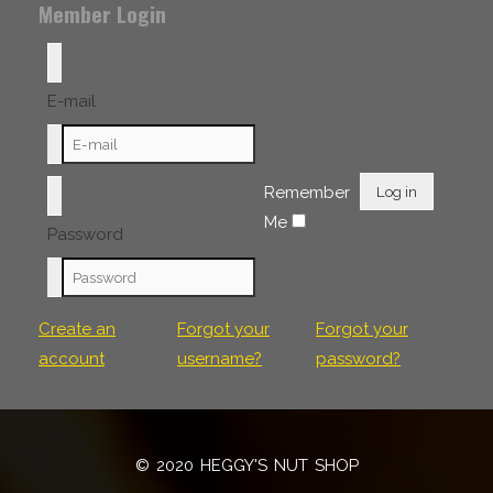
Member Login
E-mail
Remember
Log in
Me
Password
Create an
Forgot your
Forgot your
account
username?
password?
© 2020 HEGGY'S NUT SHOP