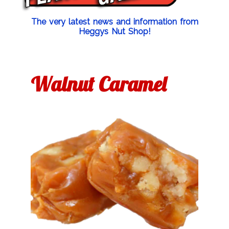
The very latest news and information from
Heggys Nut Shop!
Walnut Caramel