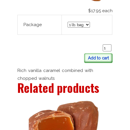
$17.95
each
Package
Add to cart
Rich vanilla caramel combined with
chopped walnuts
Related products