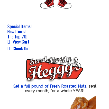
Special Items!
New Items!
The Top 20!
View Cart
Check Out
Get a full pound of Fresh Roasted Nuts,
sent
every month, for a whole YEAR!