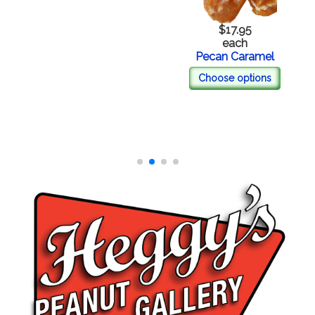
$17.95
each
Pecan Caramel
Choose options