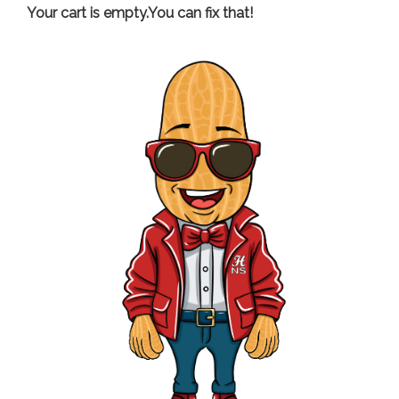
Your cart is empty.You can fix that!