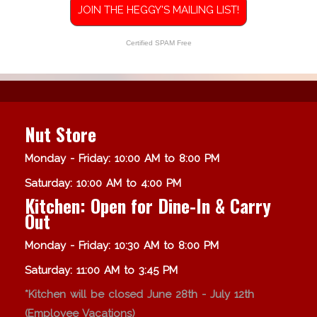
JOIN THE HEGGY'S MAILING LIST!
Certified SPAM Free
Nut Store
Monday - Friday: 10:00 AM to 8:00 PM
Saturday: 10:00 AM to 4:00 PM
Kitchen: Open for Dine-In & Carry
Out
Monday - Friday: 10:30 AM to 8:00 PM
Saturday: 11:00 AM to 3:45 PM
*Kitchen will be closed June 28th - July 12th
(Employee Vacations)