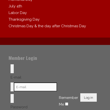
July 4th
Labor Day
Thanksgiving Day
Christmas Day & the day after Christmas Day
Member Login
E-mail
Remember
Log in
Me
Password