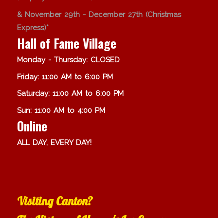
& November 29th - December 27th (Christmas
Express)*
Hall of Fame Village
Monday - Thursday: CLOSED
Friday: 11:00 AM to 6:00 PM
Saturday: 11:00 AM to 6:00 PM
Sun: 11:00 AM to 4:00 PM
Online
ALL DAY, EVERY DAY!
Visiting Canton?