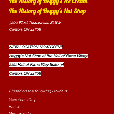
The History of Heggy's Ice Cream
The History of Heggy's Nut Shop
3200 West Tuscarawas St SW
Canton, OH 44708
NEW LOCATION NOW OPEN!!
Heggy's Nut Shop at the Hall of Fame Village
2101 Hall of Fame Way Suite 3A
Canton, OH 44708
Closed on the following Holidays:
New Years Day
Easter
Memorial Day