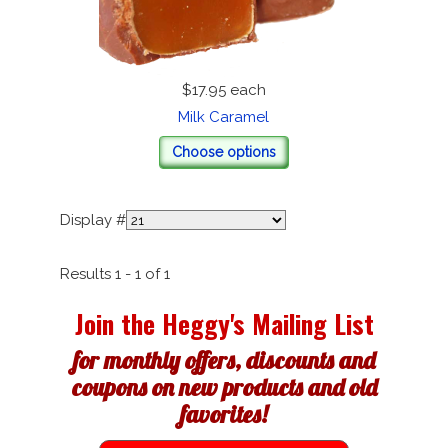
$17.95
each
Milk Caramel
Choose options
Display #
Results 1 - 1 of 1
Join the Heggy's Mailing List
for monthly offers, discounts and
coupons on new products and old
favorites!