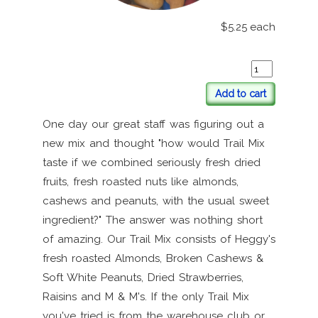
$5.25
each
Add to cart
One day our great staff was figuring out a
new mix and thought "how would Trail Mix
taste if we combined seriously fresh dried
fruits, fresh roasted nuts like almonds,
cashews and peanuts, with the usual sweet
ingredient?" The answer was nothing short
of amazing. Our Trail Mix consists of Heggy's
fresh roasted Almonds, Broken Cashews &
Soft White Peanuts, Dried Strawberries,
Raisins and M & M's. If the only Trail Mix
you've tried is from the warehouse club or