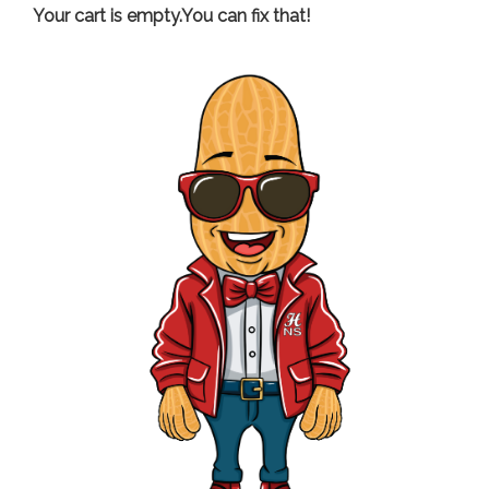
Your cart is empty.You can fix that!