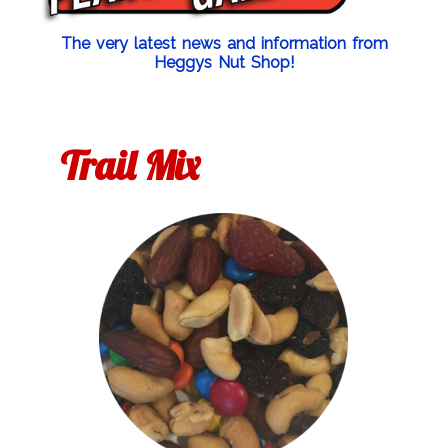
The very latest news and information from
Heggys Nut Shop!
Trail Mix