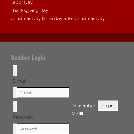
Labor Day
Thanksgiving Day
Christmas Day & the day after Christmas Day
Member Login
E-mail
Remember
Log in
Me
Password