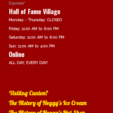
Express)*
Hall of Fame Village
Monday - Thursday: CLOSED
Friday: 11:00 AM to 6:00 PM
Saturday: 11:00 AM to 6:00 PM
Sun: 11:00 AM to 4:00 PM
Online
ALL DAY, EVERY DAY!
Visiting Canton?
The History of Heggy's Ice Cream
The History of Heggy's Nut Shop