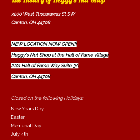
3200 West Tuscarawas St SW
Canton, OH 44708
NEW LOCATION NOW OPEN!!
Heggy's Nut Shop at the Hall of Fame Village
2101 Hall of Fame Way Suite 3A
Canton, OH 44708
Closed on the following Holidays:
New Years Day
Easter
Memorial Day
July 4th