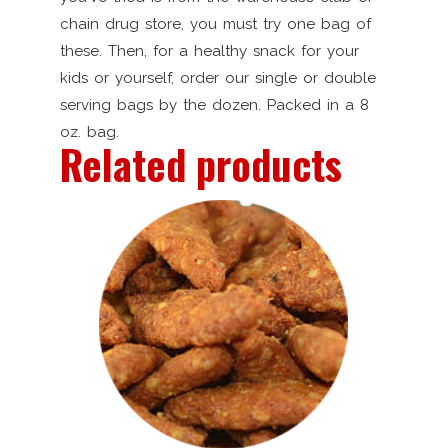
chain drug store, you must try one bag of
these. Then, for a healthy snack for your
kids or yourself, order our single or double
serving bags by the dozen. Packed in a 8
oz. bag.
Related products