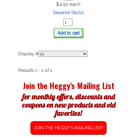
$4.50
each
Sesame Sticks
Add to cart
Display #
Results 1 - 1 of 1
Join the Heggy's Mailing List
for monthly offers, discounts and
coupons on new products and old
favorites!
JOIN THE HEGGY'S MAILING LIST!