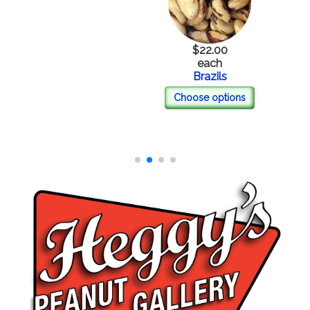
$22.00
each
Brazils
Choose options