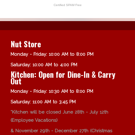
Certified SPAM Free
Nut Store
Monday - Friday: 10:00 AM to 8:00 PM
Saturday: 10:00 AM to 4:00 PM
Kitchen: Open for Dine-In & Carry
Out
Monday - Friday: 10:30 AM to 8:00 PM
Saturday: 11:00 AM to 3:45 PM
*Kitchen will be closed June 28th - July 12th
(Employee Vacations)
& November 29th - December 27th (Christmas