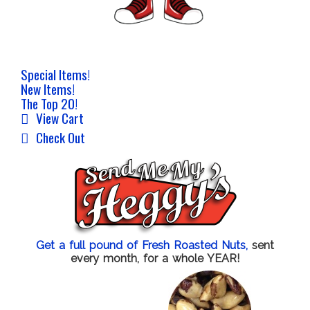
Special Items!
New Items!
The Top 20!
View Cart
Check Out
Get a full pound of Fresh Roasted Nuts,
sent
every month, for a whole YEAR!