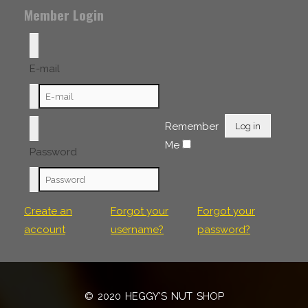
Member Login
E-mail
Remember
Log in
Me
Password
Create an
Forgot your
Forgot your
account
username?
password?
© 2020 HEGGY'S NUT SHOP