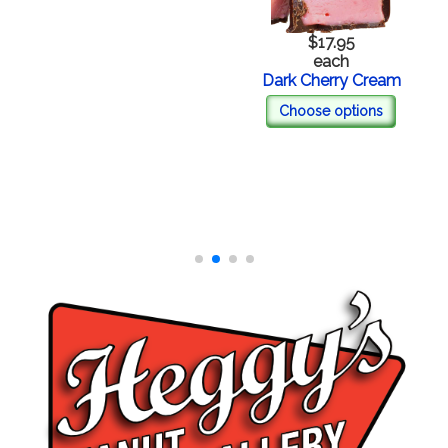
$17.95
each
Dark Cherry Cream
Choose options