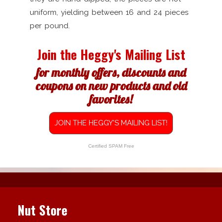
uniform, yielding between 16 and 24 pieces
per pound.
Join the Heggy's Mailing List
for monthly offers, discounts and
coupons on new products and old
favorites!
JOIN THE HEGGY'S MAILING LIST!
Certified SPAM Free
Nut Store