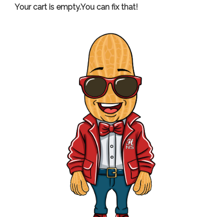
Your cart is empty.You can fix that!