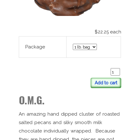
$22.25
each
Package
Add to cart
O.M.G.
An amazing hand dipped cluster of roasted
salted pecans and silky smooth milk
chocolate individually wrapped. Because
they are hand dipped, the pieces are not