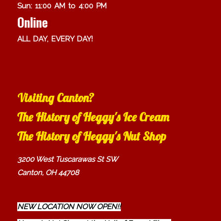
Sun: 11:00 AM to 4:00 PM
Online
ALL DAY, EVERY DAY!
Visiting Canton?
The History of Heggy's Ice Cream
The History of Heggy's Nut Shop
3200 West Tuscarawas St SW
Canton, OH 44708
NEW LOCATION NOW OPEN!!