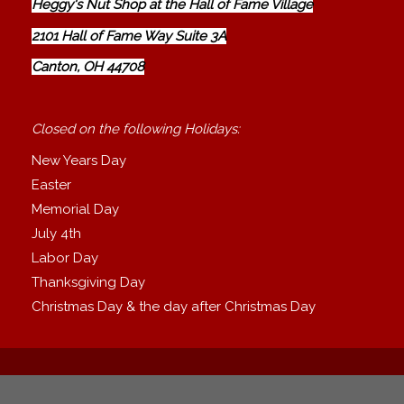
Heggy's Nut Shop at the Hall of Fame Village
2101 Hall of Fame Way Suite 3A
Canton, OH 44708
Closed on the following Holidays:
New Years Day
Easter
Memorial Day
July 4th
Labor Day
Thanksgiving Day
Christmas Day & the day after Christmas Day