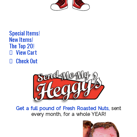
Special Items!
New Items!
The Top 20!
View Cart
Check Out
Get a full pound of Fresh Roasted Nuts,
sent
every month, for a whole YEAR!