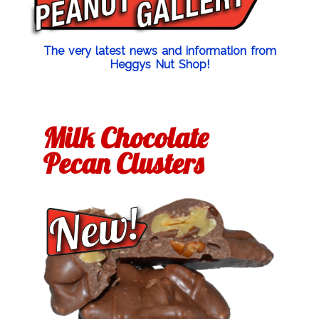
The very latest news and information from
Heggys Nut Shop!
Milk Chocolate
Pecan Clusters