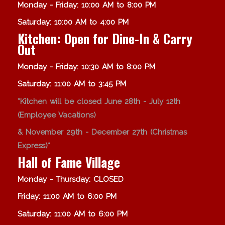
Monday - Friday: 10:00 AM to 8:00 PM
Saturday: 10:00 AM to 4:00 PM
Kitchen: Open for Dine-In & Carry
Out
Monday - Friday: 10:30 AM to 8:00 PM
Saturday: 11:00 AM to 3:45 PM
*Kitchen will be closed June 28th - July 12th
(Employee Vacations)
& November 29th - December 27th (Christmas
Express)*
Hall of Fame Village
Monday - Thursday: CLOSED
Friday: 11:00 AM to 6:00 PM
Saturday: 11:00 AM to 6:00 PM