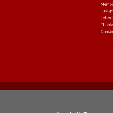
Memor
July 4
Labor
Thanks
Christ