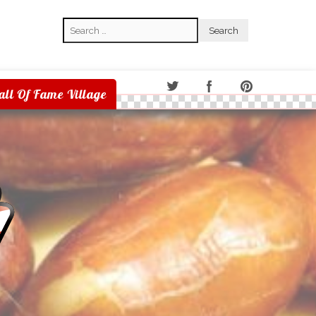
Search
Search
all Of Fame Village