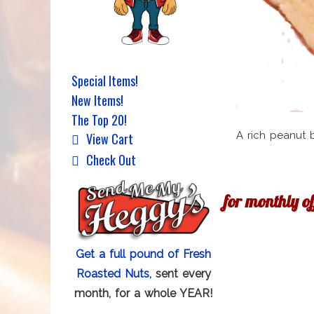
Special Items!
New Items!
The Top 20!
A rich peanut 
View Cart
Check Out
for monthly o
Get a full pound of Fresh
Roasted Nuts,
sent every
month, for a whole YEAR!