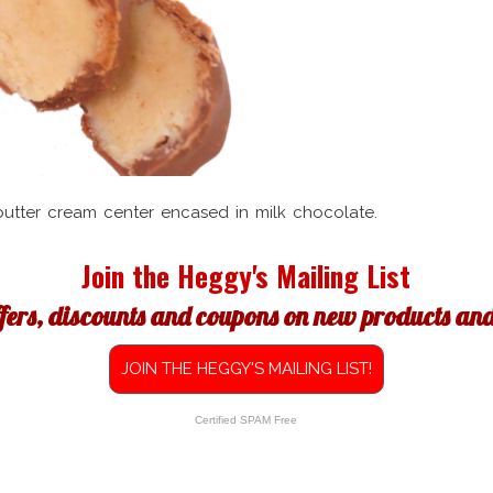
butter cream center encased in milk chocolate.
Join the Heggy's Mailing List
ffers, discounts and coupons on new products and 
JOIN THE HEGGY'S MAILING LIST!
Certified SPAM Free