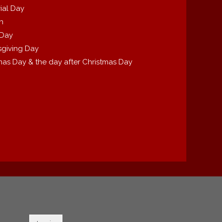
ial Day
th
 Day
giving Day
mas Day & the day after Christmas Day