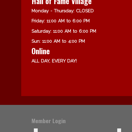
Hall of Fame Village
Monday - Thursday: CLOSED
Friday: 11:00 AM to 6:00 PM
Saturday: 11:00 AM to 6:00 PM
Sun: 11:00 AM to 4:00 PM
Online
ALL DAY, EVERY DAY!
Member Login