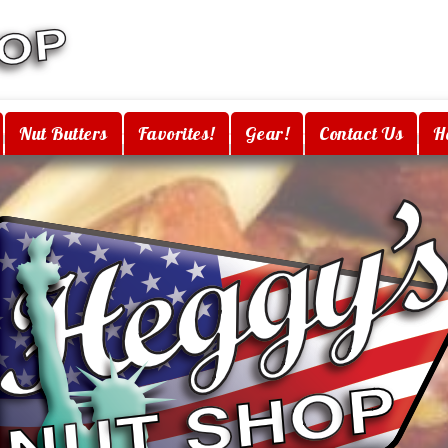
Nut Butters
Favorites!
Gear!
Contact Us
H