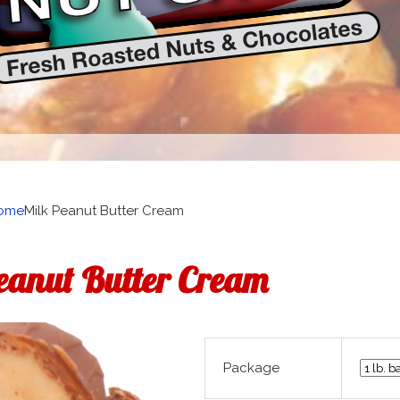
ome
Milk Peanut Butter Cream
eanut Butter Cream
Package