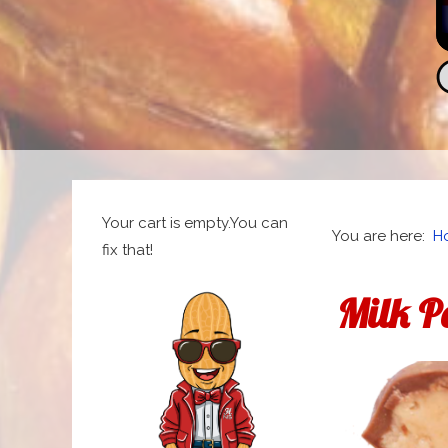
Your cart is empty.You can
You are here:
H
fix that!
Milk P