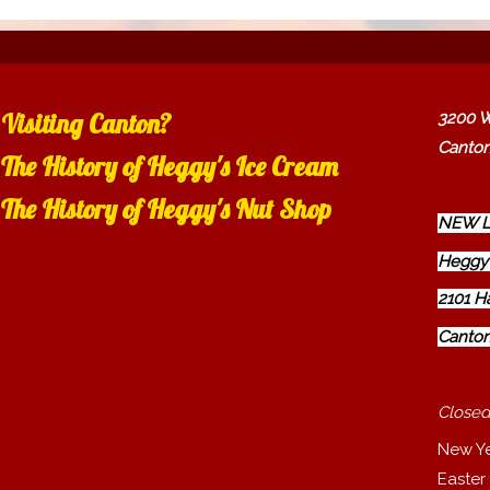
Visiting Canton?
3200 W
Canton
The History of Heggy's Ice Cream
The History of Heggy's Nut Shop
NEW L
Heggy'
2101 H
Canton
Closed
New Y
Easter