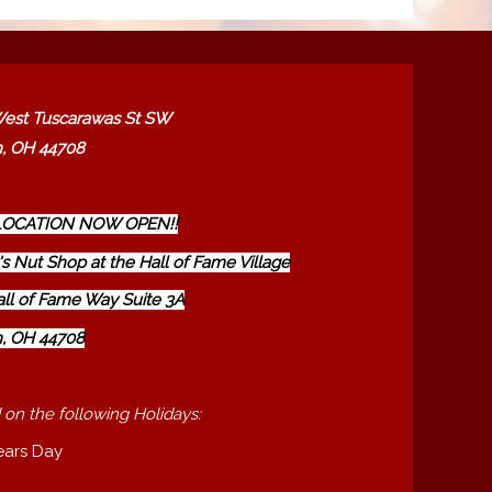
est Tuscarawas St SW
, OH 44708
OCATION NOW OPEN!!
s Nut Shop at the Hall of Fame Village
all of Fame Way Suite 3A
, OH 44708
 on the following Holidays:
ears Day