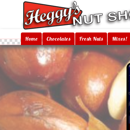
Home
Chocolates
Fresh Nuts
Mixes!