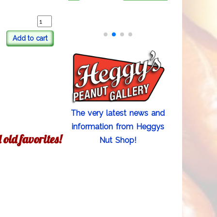
Add to cart
The very latest news and
information from Heggys
old favorites!
Nut Shop!