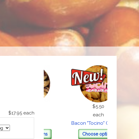
$22.00
$5.50
$17.95
each
each
each
Brazils
Bacon "Tocino" Cashews
Chri
Choose options
Choose options