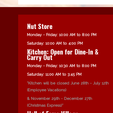
Nut Store
Monday - Friday: 10:00 AM to 8:00 PM
Saturday: 10:00 AM to 4:00 PM
Kitchen: Open for Dine-In &
Carry Out
Monday - Friday: 10:30 AM to 8:00 PM
Saturday: 11:00 AM to 3:45 PM
*Kitchen will be closed June 28th - July 12th
(Employee Vacations)
& November 29th - December 27th
(Christmas Express)*