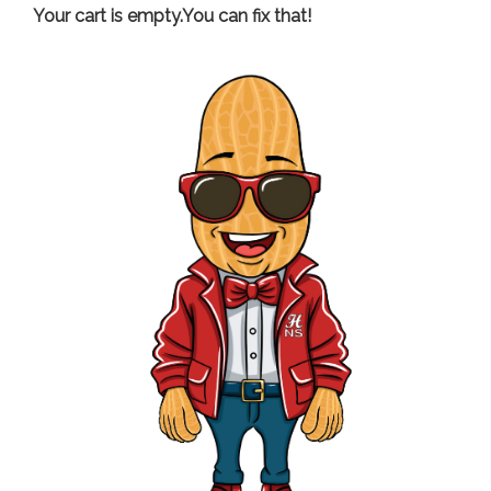
Your cart is empty.You can fix that!