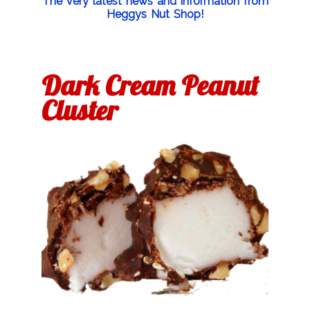
The very latest news and information from
Heggys Nut Shop!
Dark Cream Peanut
Cluster