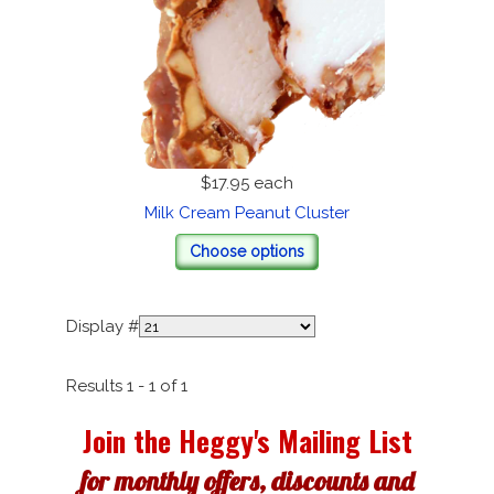
$17.95
each
Milk Cream Peanut Cluster
Choose options
Display #
Results 1 - 1 of 1
Join the Heggy's Mailing List
for monthly offers, discounts and