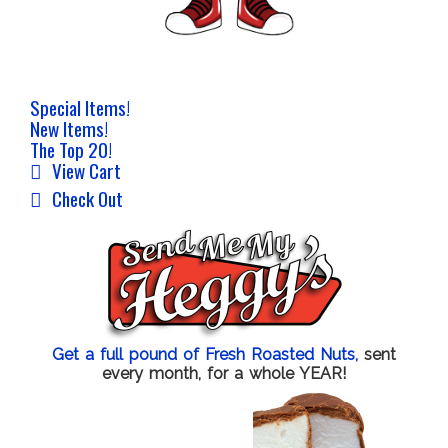
Special Items!
New Items!
The Top 20!
View Cart
Check Out
Get a full pound of Fresh Roasted Nuts,
sent
every month, for a whole YEAR!