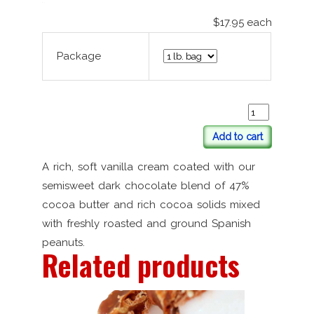
$17.95
each
Package
Add to cart
A rich, soft vanilla cream coated with our
semisweet dark chocolate blend of 47%
cocoa butter and rich cocoa solids mixed
with freshly roasted and ground Spanish
peanuts.
Related products