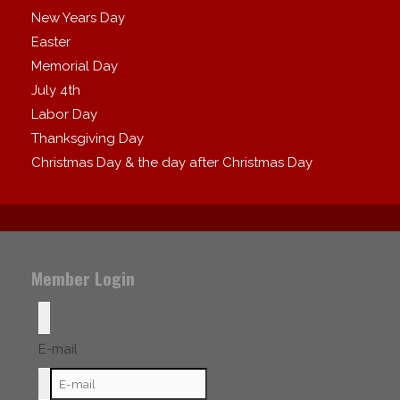
New Years Day
Easter
Memorial Day
July 4th
Labor Day
Thanksgiving Day
Christmas Day & the day after Christmas Day
Member Login
E-mail