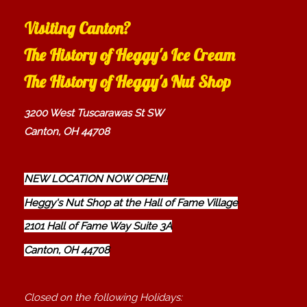
Visiting Canton?
The History of Heggy's Ice Cream
The History of Heggy's Nut Shop
3200 West Tuscarawas St SW
Canton, OH 44708
NEW LOCATION NOW OPEN!!
Heggy's Nut Shop at the Hall of Fame Village
2101 Hall of Fame Way Suite 3A
Canton, OH 44708
Closed on the following Holidays: