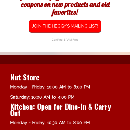
coupons on new products and old
favorites!
JOIN THE HEGGY'S MAILING LIST!
Certified SPAM Free
Nut Store
Monday - Friday: 10:00 AM to 8:00 PM
Saturday: 10:00 AM to 4:00 PM
Kitchen: Open for Dine-In & Carry
Out
Monday - Friday: 10:30 AM to 8:00 PM