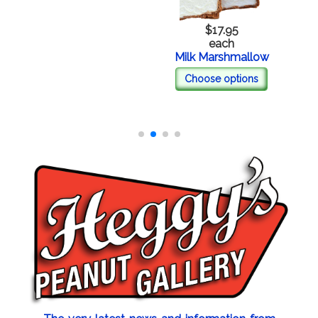
$17.95
each
Milk Marshmallow
Choose options