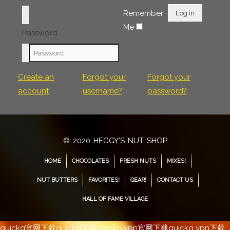
Remember
Log in
Me
Password
Create an
Forgot your
Forgot your
account
username?
password?
© 2020 HEGGY'S NUT SHOP
HOME
CHOCOLATES
FRESH NUTS
MIXES!
NUT BUTTERS
FAVORITES!
GEAR!
CONTACT US
HALL OF FAME VILLAGE
quickq官网下载
quickq下载
quickq vpn官网下载
quickq vpn下载