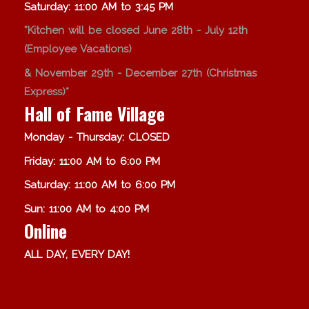
Saturday: 11:00 AM to 3:45 PM
*Kitchen will be closed June 28th - July 12th
(Employee Vacations)
& November 29th - December 27th (Christmas
Express)*
Hall of Fame Village
Monday - Thursday: CLOSED
Friday: 11:00 AM to 6:00 PM
Saturday: 11:00 AM to 6:00 PM
Sun: 11:00 AM to 4:00 PM
Online
ALL DAY, EVERY DAY!