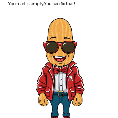
Your cart is empty.You can fix that!