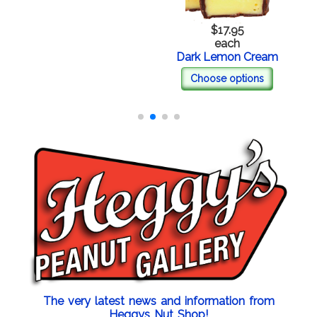
$17.95
each
Dark Lemon Cream
Choose options
The very latest news and information from
Heggys Nut Shop!