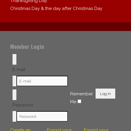
Thanksgiving Day
Christmas Day & the day after Christmas Day
Member Login
E-mail
Remember
Log in
Me
Password
Create an
Forgot your
Forgot your