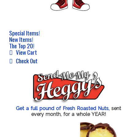
Special Items!
New Items!
The Top 20!
View Cart
Check Out
Get a full pound of Fresh Roasted Nuts,
sent
every month, for a whole YEAR!