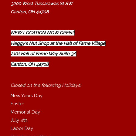
3200 West Tuscarawas St SW
Canton, OH 44708
NEW LOCATION NOW OPEN!!
Heggy's Nut Shop at the Hall of Fame Village
2101 Hall of Fame Way Suite 3A
Canton, OH 44708
Closed on the following Holidays:
New Years Day
Easter
Memorial Day
July 4th
Labor Day