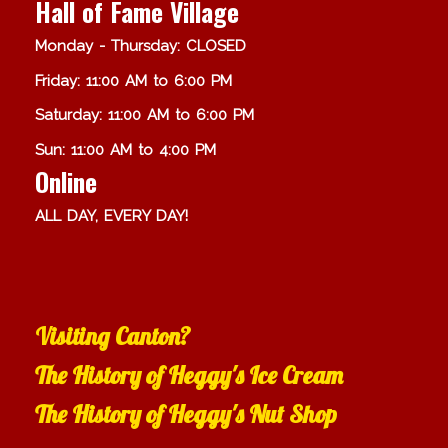
Hall of Fame Village
Monday - Thursday: CLOSED
Friday: 11:00 AM to 6:00 PM
Saturday: 11:00 AM to 6:00 PM
Sun: 11:00 AM to 4:00 PM
Online
ALL DAY, EVERY DAY!
Visiting Canton?
The History of Heggy's Ice Cream
The History of Heggy's Nut Shop