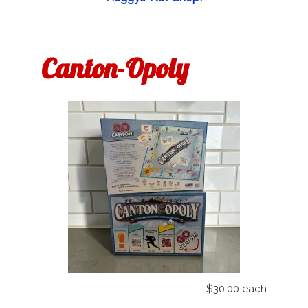
Canton-Opoly
$30.00
each