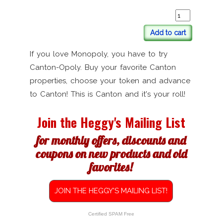
Add to cart
If you love Monopoly, you have to try
Canton-Opoly. Buy your favorite Canton
properties, choose your token and advance
to Canton! This is Canton and it's your roll!
Join the Heggy's Mailing List
for monthly offers, discounts and
coupons on new products and old
favorites!
JOIN THE HEGGY'S MAILING LIST!
Certified SPAM Free