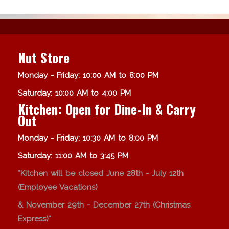
Nut Store
Monday - Friday: 10:00 AM to 8:00 PM
Saturday: 10:00 AM to 4:00 PM
Kitchen: Open for Dine-In & Carry
Out
Monday - Friday: 10:30 AM to 8:00 PM
Saturday: 11:00 AM to 3:45 PM
*Kitchen will be closed June 28th - July 12th
(Employee Vacations)
& November 29th - December 27th (Christmas
Express)*