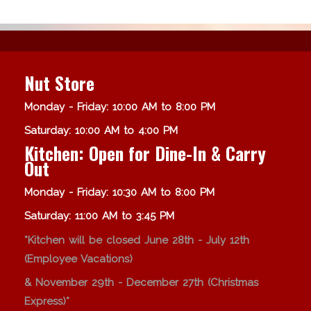
Nut Store
Monday - Friday: 10:00 AM to 8:00 PM
Saturday: 10:00 AM to 4:00 PM
Kitchen: Open for Dine-In & Carry
Out
Monday - Friday: 10:30 AM to 8:00 PM
Saturday: 11:00 AM to 3:45 PM
*Kitchen will be closed June 28th - July 12th
(Employee Vacations)
& November 29th - December 27th (Christmas
Express)*