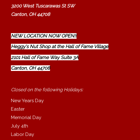
3200 West Tuscarawas St SW
Canton, OH 44708
NEW LOCATION NOW OPEN!!
Heggy's Nut Shop at the Hall of Fame Village
2101 Hall of Fame Way Suite 3A
Canton, OH 44708
Closed on the following Holidays:
New Years Day
Easter
Memorial Day
July 4th
Labor Day