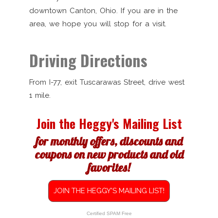
downtown Canton, Ohio. If you are in the
area, we hope you will stop for a visit.
Driving Directions
From I-77, exit Tuscarawas Street, drive west
1 mile.
Join the Heggy's Mailing List
for monthly offers, discounts and
coupons on new products and old
favorites!
JOIN THE HEGGY'S MAILING LIST!
Certified SPAM Free