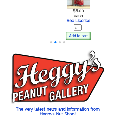
$6.00
each
Red Licorice
Add to cart
The very latest news and information from
Heggys Nut Shop!