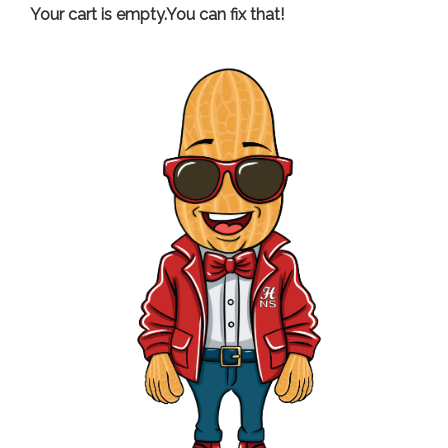
Your cart is empty.You can fix that!