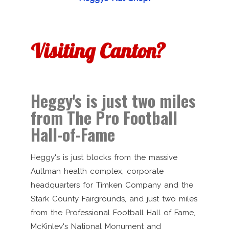
Visiting Canton?
Heggy's is just two miles
from The Pro Football
Hall-of-Fame
Heggy's is just blocks from the massive
Aultman health complex, corporate
headquarters for Timken Company and the
Stark County Fairgrounds, and just two miles
from the Professional Football Hall of Fame,
McKinley's National Monument and