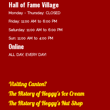
Hall of Fame Village
Monday - Thursday: CLOSED
Friday: 11:00 AM to 6:00 PM
Saturday: 11:00 AM to 6:00 PM
Sun: 11:00 AM to 4:00 PM
Online
ALL DAY, EVERY DAY!
Visiting Canton?
The History of Heggy's Ice Cream
The History of Heggy's Nut Shop