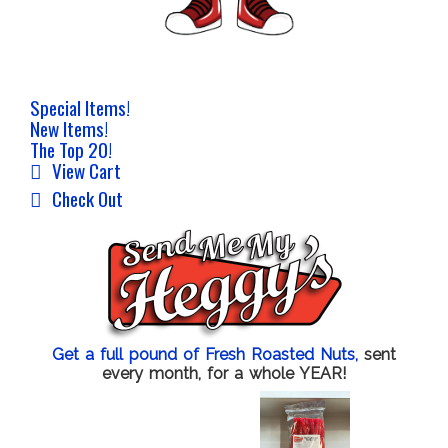
Special Items!
New Items!
The Top 20!
View Cart
Check Out
Get a full pound of Fresh Roasted Nuts,
sent
every month, for a whole YEAR!