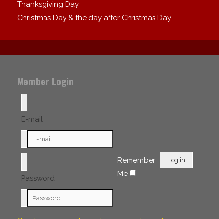
Thanksgiving Day
Christmas Day & the day after Christmas Day
Member Login
E-mail
Remember
Log in
Me
Password